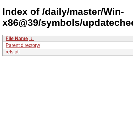
Index of /daily/master/Win-
x86@39/symbols/updateche
File Name
↓
Parent directory/
refs.ptr