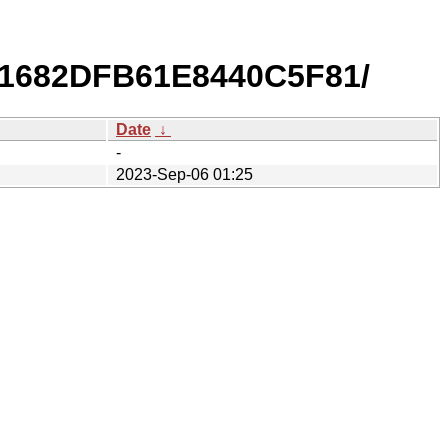
51682DFB61E8440C5F81/
Date
↓
-
2023-Sep-06 01:25