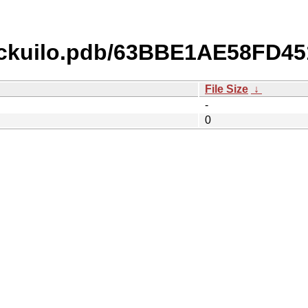
ckuilo.pdb/63BBE1AE58FD4
File Size
↓
-
0