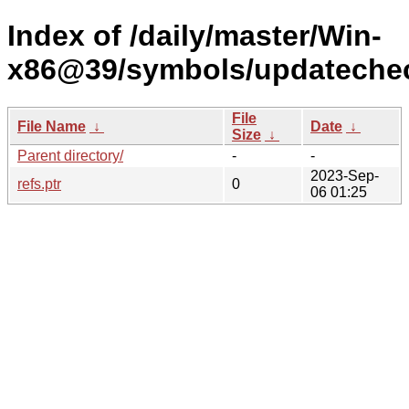
Index of /daily/master/Win-
x86@39/symbols/updateche
File
File Name
↓
Date
↓
Size
↓
Parent directory/
-
-
2023-Sep-
refs.ptr
0
06 01:25