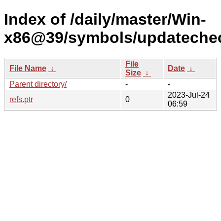
Index of /daily/master/Win-
x86@39/symbols/updateche
File
File Name
↓
Date
↓
Size
↓
Parent directory/
-
-
2023-Jul-24
refs.ptr
0
06:59