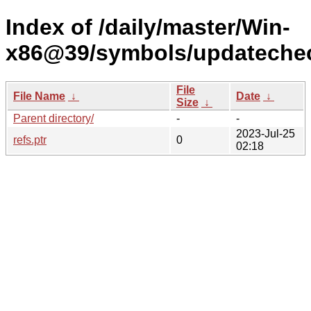
Index of /daily/master/Win-
x86@39/symbols/updateche
File
File Name
↓
Date
↓
Size
↓
Parent directory/
-
-
2023-Jul-25
refs.ptr
0
02:18