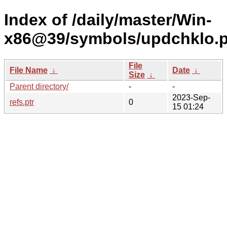
Index of /daily/master/Win-
x86@39/symbols/updchklo
File
File Name
↓
Date
↓
Size
↓
Parent directory/
-
-
2023-Sep-
refs.ptr
0
15 01:24