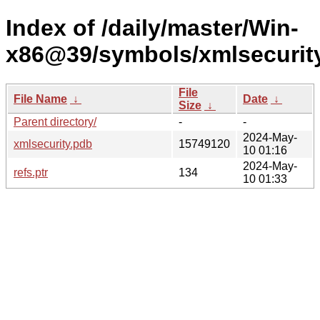
Index of /daily/master/Win-
x86@39/symbols/xmlsecuri
File
File Name
↓
Date
↓
Size
↓
Parent directory/
-
-
2024-May-
xmlsecurity.pdb
15749120
10 01:16
2024-May-
refs.ptr
134
10 01:33