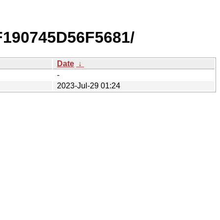
F190745D56F5681/
Date
↓
-
2023-Jul-29 01:24