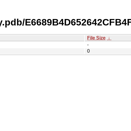
ty.pdb/E6689B4D652642CFB4
File Size
↓
-
0