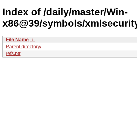
Index of /daily/master/Win-
x86@39/symbols/xmlsecuri
File Name
↓
Parent directory/
refs.ptr