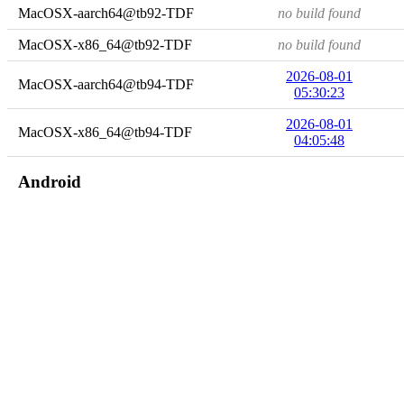
MacOSX-aarch64@tb92-TDF
no build found
MacOSX-x86_64@tb92-TDF
no build found
2026-08-01
MacOSX-aarch64@tb94-TDF
05:30:23
2026-08-01
MacOSX-x86_64@tb94-TDF
04:05:48
Android