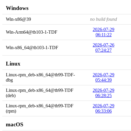
Windows
Win-x86@39
no build found
2026-07-29
Win-Arm64@tb103-1-TDF
06:11:22
2026-07-26
Win-x86_64@tb103-1-TDF
07:24:27
Linux
Linux-rpm_deb-x86_64@tb99-TDF-
2026-07-29
dbg
05:44:39
Linux-rpm_deb-x86_64@tb99-TDF
2026-07-29
(deb)
06:28:25
Linux-rpm_deb-x86_64@tb99-TDF
2026-07-29
(rpm)
06:33:06
macOS