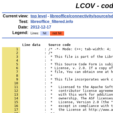
LCOV - cod
Current view:
top level
-
libreoffice/connectivity/source/s
Test:
libreoffice_filtered.info
Date:
2012-12-17
Legend:
Lines:
hit
not hit
          Line data    Source code
       1 
            : /* -*- Mode: C++; tab-width: 4; 
       2 
       3 
       4 
       5 
       6 
       7 
       8 
       9 
      10 
      11 
      12 
      13 
      14 
      15 
      16 
      17 