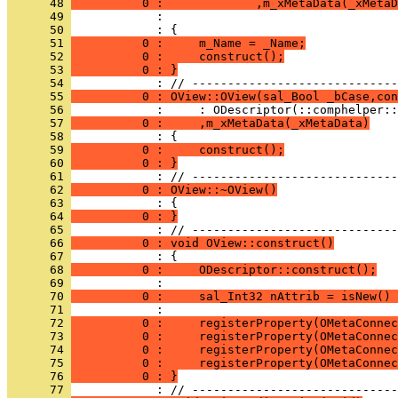
      48 
          0 :             ,m_xMetaData(_xMetaD
      49 
      50 
      51 
          0 :     m_Name = _Name;
      52 
          0 :     construct();
      53 
          0 : }
      54 
      55 
          0 : OView::OView(sal_Bool _bCase,con
      56 
      57 
          0 :     ,m_xMetaData(_xMetaData)
      58 
      59 
          0 :     construct();
      60 
          0 : }
      61 
      62 
          0 : OView::~OView()
      63 
      64 
          0 : }
      65 
      66 
          0 : void OView::construct()
      67 
      68 
          0 :     ODescriptor::construct();
      69 
      70 
          0 :     sal_Int32 nAttrib = isNew() 
      71 
      72 
          0 :     registerProperty(OMetaConnec
      73 
          0 :     registerProperty(OMetaConnec
      74 
          0 :     registerProperty(OMetaConnec
      75 
          0 :     registerProperty(OMetaConnec
      76 
          0 : }
      77 