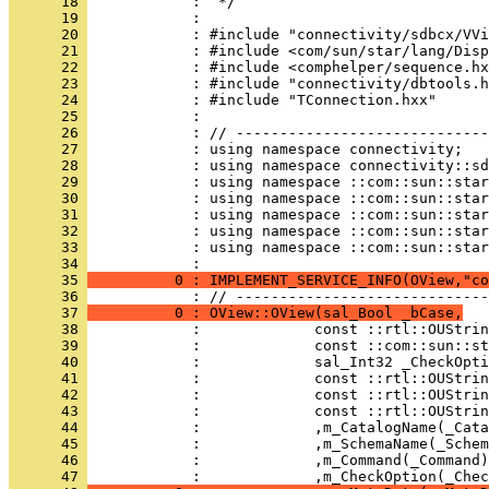
      18 
      19 
      20 
      21 
      22 
      23 
      24 
      25 
      26 
      27 
      28 
      29 
      30 
      31 
      32 
      33 
            : using namespace ::com::sun::star
      34 
      35 
          0 : IMPLEMENT_SERVICE_INFO(OView,"co
      36 
      37 
          0 : OView::OView(sal_Bool _bCase,
      38 
      39 
      40 
      41 
      42 
      43 
      44 
      45 
      46 
      47 