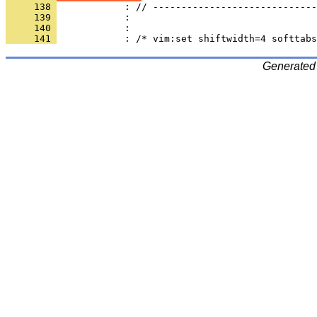
     138 
     139 
     140 
     141 
Generated