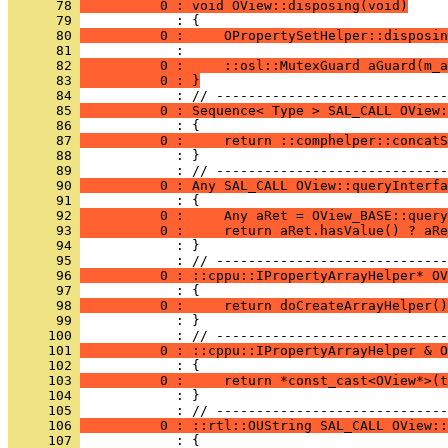
      78 
          0 : void OView::disposing(void)
      79 
      80 
          0 :     OPropertySetHelper::disposin
      81 
      82 
          0 :     ::osl::MutexGuard aGuard(m_a
      83 
          0 : }
      84 
      85 
          0 : Sequence< Type > SAL_CALL OView:
      86 
      87 
          0 :     return ::comphelper::concatS
      88 
            : }
      89 
      90 
          0 : Any SAL_CALL OView::queryInterfa
      91 
      92 
          0 :     Any aRet = OView_BASE::query
      93 
          0 :     return aRet.hasValue() ? aR
      94 
            : }
      95 
      96 
          0 : ::cppu::IPropertyArrayHelper* OV
      97 
      98 
          0 :     return doCreateArrayHelper()
      99 
            : }
     100 
     101 
          0 : ::cppu::IPropertyArrayHelper & O
     102 
     103 
          0 :     return *const_cast<OView*>(t
     104 
            : }
     105 
     106 
          0 : ::rtl::OUString SAL_CALL OView::
     107 