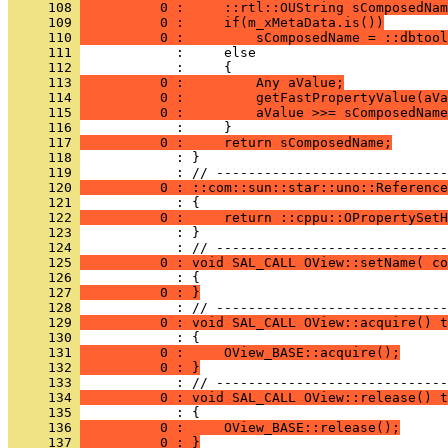
     108 
          0 :     ::rtl::OUString sComposedNam
     109 
          0 :     if(m_xMetaData.is())
     110 
          0 :         sComposedName = ::dbtool
     111 
     112 
     113 
          0 :         Any aValue;
     114 
          0 :         getFastPropertyValue(aVa
     115 
          0 :         aValue >>= sComposedName
     116 
     117 
          0 :     return sComposedName;
     118 
            : }
     119 
     120 
          0 : ::com::sun::star::uno::Reference
     121 
     122 
          0 :     return ::cppu::OPropertySetH
     123 
            : }
     124 
     125 
          0 : void SAL_CALL OView::setName( co
     126 
     127 
          0 : }
     128 
     129 
          0 : void SAL_CALL OView::acquire() t
     130 
     131 
          0 :     OView_BASE::acquire();
     132 
          0 : }
     133 
     134 
          0 : void SAL_CALL OView::release() t
     135 
     136 
          0 :     OView_BASE::release();
     137 
          0 : }