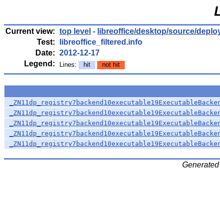
Current view:
top level
-
libreoffice/desktop/source/deplo
Test:
libreoffice_filtered.info
Date:
2012-12-17
Legend:
Lines:
hit
not hit
_ZN11dp_registry7backend10executable19ExecutableBacke
_ZN11dp_registry7backend10executable19ExecutableBacke
_ZN11dp_registry7backend10executable19ExecutableBacke
_ZN11dp_registry7backend10executable19ExecutableBacke
_ZN11dp_registry7backend10executable19ExecutableBacke
Generated