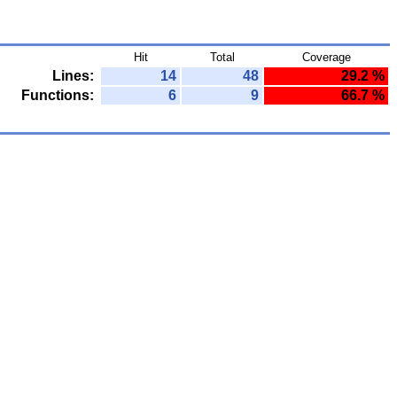
Hit
Total
Coverage
Lines:
14
48
29.2 %
Functions:
6
9
66.7 %