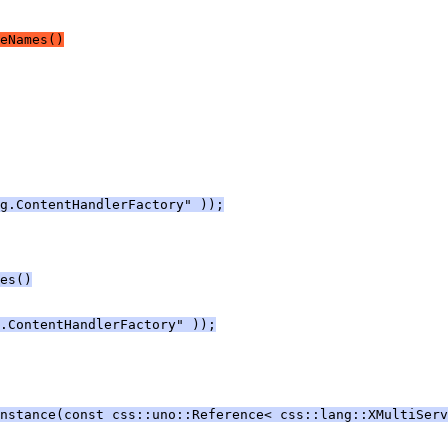
eNames()
g.ContentHandlerFactory" ));
es()
.ContentHandlerFactory" ));
Instance(const css::uno::Reference< css::lang::XMultiServ