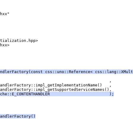
ndlerFactory(const css::uno::Reference< css::lang::XMult
che::E_CONTENTHANDLER                         );
andlerFactory()