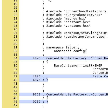
      18 
      19 
      20 
      21 
      22 
      23 
      24 
      25 
      26 
      27 
      28 
      29 
      30 
      31 
      32 
            :     namespace config{
      33 
      34 
       4876 : ContentHandlerFactory::ContentHa
      35 
      36 
      37 
      38 
      39 
       4876 :                         FilterCa
      40 
       4876 : }
      41 
      42 
            : 
      43 
      44 
       9752 : ContentHandlerFactory::~ContentH
      45 
      46 
       9752 : }
      47 