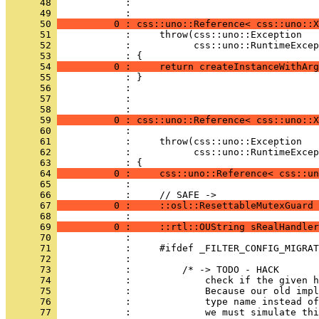
      48 
            : 
      49 
      50 
          0 : css::uno::Reference< css::uno::X
      51 
      52 
      53 
      54 
          0 :     return createInstanceWithArg
      55 
      56 
      57 
            : 
      58 
      59 
          0 : css::uno::Reference< css::uno::
      60 
      61 
      62 
      63 
      64 
          0 :     css::uno::Reference< css::un
      65 
      66 
      67 
          0 :     ::osl::ResettableMutexGuard 
      68 
      69 
          0 :     ::rtl::OUString sRealHandler
      70 
      71 
      72 
      73 
      74 
      75 
      76 
      77 