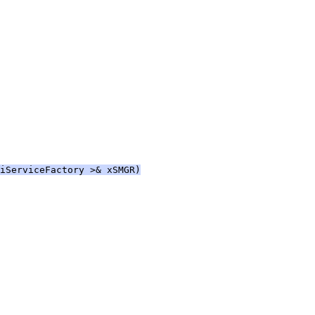
iServiceFactory >& xSMGR)