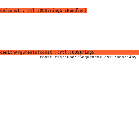
ce(const ::rtl::OUString& sHandler)
ceWithArguments(const ::rtl::OUString&                  