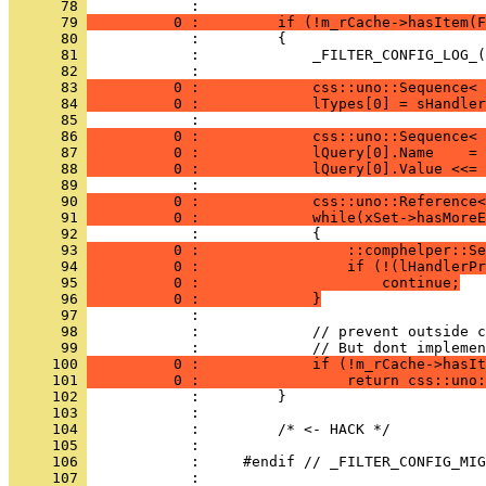
      78 
      79 
          0 :         if (!m_rCache->hasItem(F
      80 
      81 
      82 
      83 
          0 :             css::uno::Sequence< 
      84 
          0 :             lTypes[0] = sHandler
      85 
      86 
          0 :             css::uno::Sequence< 
      87 
          0 :             lQuery[0].Name    = 
      88 
          0 :             lQuery[0].Value <<= 
      89 
      90 
          0 :             css::uno::Reference<
      91 
          0 :             while(xSet->hasMoreE
      92 
      93 
          0 :                 ::comphelper::Se
      94 
          0 :                 if (!(lHandlerPr
      95 
          0 :                     continue;
      96 
          0 :             }
      97 
      98 
      99 
     100 
          0 :             if (!m_rCache->hasIt
     101 
          0 :                 return css::uno:
     102 
     103 
     104 
     105 
     106 
     107 