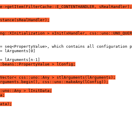
e->getItem(FilterCache::E_CONTENTHANDLER, sRealHandler);
stance(sRealHandler);
ng::XInitialization > xInit(xHandler, css::uno::UNO_QUER
:beans::PropertyValue > lConfig;
Vector< css::uno::Any > stlArguments(lArguments);
rguments.begin(), css::uno::makeAny(lConfig));
:uno::Any > lInitData;
a;
ata);