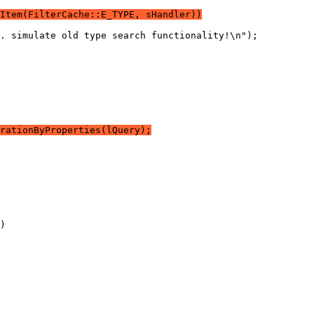
Item(FilterCache::E_TYPE, sHandler))
rationByProperties(lQuery);