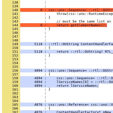
     138 
            : 
     139 
     140 
          0 : css::uno::Sequence< ::rtl::OUStr
     141 
     142 
     143 
     144 
          0 :     return getElementNames();
     145 
     146 
     147 
            : 
     148 
     149 
       5118 : ::rtl::OUString ContentHandlerFa
     150 
     151 
       5118 :     return ::rtl::OUString( RTL_
     152 
     153 
     154 
            : 
     155 
     156 
       4894 : css::uno::Sequence< ::rtl::OUStr
     157 
     158 
       4894 :     css::uno::Sequence< ::rtl::O
     159 
       4894 :     lServiceNames[0] = ::rtl::OU
     160 
       4894 :     return lServiceNames;
     161 
     162 
     163 
            : 
     164 
     165 
       4876 : css::uno::Reference< css::uno::X
     166 
     167 
       4876 :     ContentHandlerFactory* pNew 