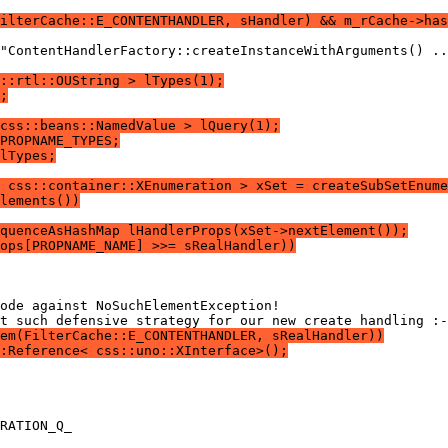
ilterCache::E_CONTENTHANDLER, sHandler) && m_rCache->has
::rtl::OUString > lTypes(1);
;
css::beans::NamedValue > lQuery(1);
PROPNAME_TYPES;
lTypes;
 css::container::XEnumeration > xSet = createSubSetEnume
lements())
quenceAsHashMap lHandlerProps(xSet->nextElement());
ops[PROPNAME_NAME] >>= sRealHandler))
em(FilterCache::E_CONTENTHANDLER, sRealHandler))
:Reference< css::uno::XInterface>();