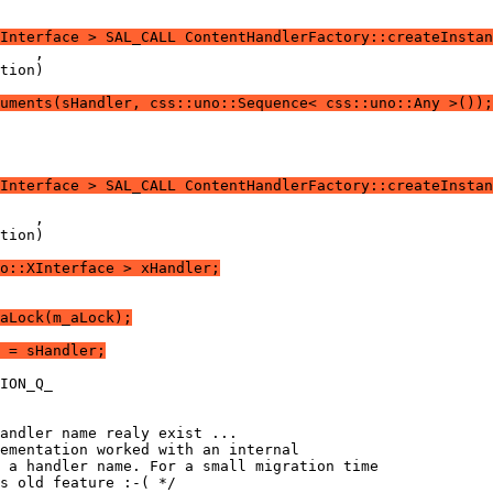
Interface > SAL_CALL ContentHandlerFactory::createInstan
uments(sHandler, css::uno::Sequence< css::uno::Any >());
XInterface > SAL_CALL ContentHandlerFactory::createInstan
o::XInterface > xHandler;
aLock(m_aLock);
 = sHandler;