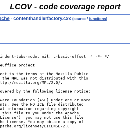
LCOV - code coverage report
cache
- contenthandlerfactory.cxx
(source /
functions
)
indent-tabs-mode: nil; c-basic-offset: 4 -*- */