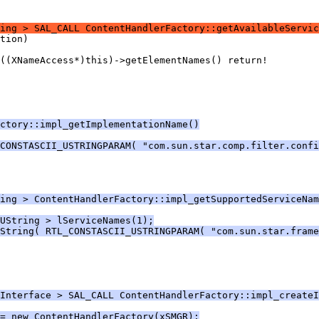
ing > SAL_CALL ContentHandlerFactory::getAvailableServic
ctory::impl_getImplementationName()
CONSTASCII_USTRINGPARAM( "com.sun.star.comp.filter.confi
ing > ContentHandlerFactory::impl_getSupportedServiceNam
UString > lServiceNames(1);
String( RTL_CONSTASCII_USTRINGPARAM( "com.sun.star.frame
Interface > SAL_CALL ContentHandlerFactory::impl_create
= new ContentHandlerFactory(xSMGR);