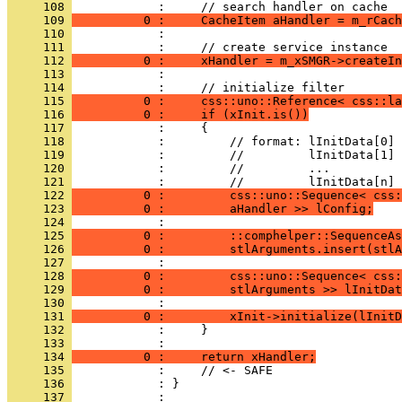
     108 
     109 
          0 :     CacheItem aHandler = m_rCach
     110 
     111 
     112 
          0 :     xHandler = m_xSMGR->createIn
     113 
     114 
     115 
          0 :     css::uno::Reference< css::la
     116 
          0 :     if (xInit.is())
     117 
     118 
     119 
     120 
     121 
     122 
          0 :         css::uno::Sequence< css:
     123 
          0 :         aHandler >> lConfig;
     124 
     125 
          0 :         ::comphelper::SequenceAs
     126 
          0 :         stlArguments.insert(stlA
     127 
     128 
          0 :         css::uno::Sequence< css:
     129 
          0 :         stlArguments >> lInitDat
     130 
     131 
          0 :         xInit->initialize(lInitD
     132 
     133 
     134 
          0 :     return xHandler;
     135 
     136 
     137 