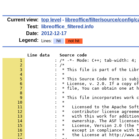
Current view:
top level
-
libreoffice/filter/source/config/
Test:
libreoffice_filtered.info
Date:
2012-12-17
Legend:
Lines:
hit
not hit
          Line data    Source code
       1 
            : /* -*- Mode: C++; tab-width: 4; 
       2 
       3 
       4 
       5 
       6 
       7 
       8 
       9 
      10 
      11 
      12 
      13 
      14 
      15 
      16 
      17 