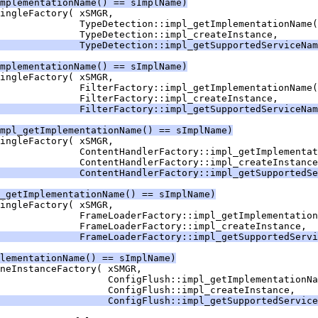
mplementationName() == sImplName)
              TypeDetection::impl_getSupportedServiceNam
mplementationName() == sImplName)
              FilterFactory::impl_getSupportedServiceNam
mpl_getImplementationName() == sImplName)
              ContentHandlerFactory::impl_getSupportedSe
_getImplementationName() == sImplName)
              FrameLoaderFactory::impl_getSupportedServi
lementationName() == sImplName)
                   ConfigFlush::impl_getSupportedService