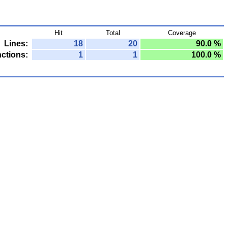
Hit
Total
Coverage
Lines:
18
20
90.0 %
ctions:
1
1
100.0 %