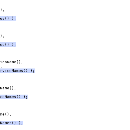
es() );
es() );
rviceNames() );
ceNames() );
Names() );