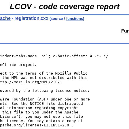
LCOV - code coverage report
/cache
- registration.cxx
(source /
functions
)
Fun
indent-tabs-mode: nil; c-basic-offset: 4 -*- */