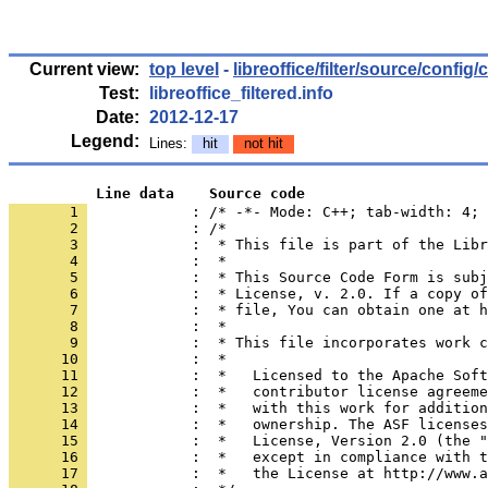
Current view:
top level
-
libreoffice/filter/source/config
Test:
libreoffice_filtered.info
Date:
2012-12-17
Legend:
Lines:
hit
not hit
          Line data    Source code
       1 
            : /* -*- Mode: C++; tab-width: 4; 
       2 
       3 
       4 
       5 
       6 
       7 
       8 
       9 
      10 
      11 
      12 
      13 
      14 
      15 
      16 
      17 