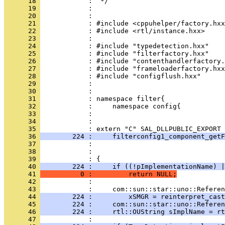
      18 
      19 
      20 
      21 
      22 
      23 
      24 
      25 
      26 
      27 
      28 
      29 
      30 
      31 
      32 
      33 
      34 
            : 
      35 
      36 
        224 :     filterconfig1_component_getF
      37 
      38 
      39 
      40 
        224 :     if ((!pImplementationName) |
      41 
          0 :         return NULL;
      42 
      43 
      44 
        224 :         xSMGR = reinterpret_cast
      45 
        224 :     com::sun::star::uno::Referen
      46 
        224 :     rtl::OUString sImplName = rt
      47 