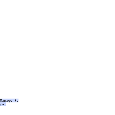
Manager);
ry;