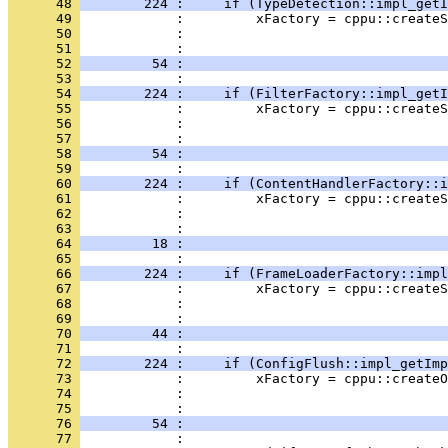
      48 
        224 :     if (TypeDetection::impl_getI
      49 
      50 
      51 
      52 
         54 :                                 
      53 
      54 
        224 :     if (FilterFactory::impl_getI
      55 
      56 
      57 
      58 
         54 :                                 
      59 
      60 
        224 :     if (ContentHandlerFactory::i
      61 
      62 
      63 
      64 
         18 :                                 
      65 
      66 
        224 :     if (FrameLoaderFactory::impl
      67 
      68 
      69 
      70 
         44 :                                 
      71 
      72 
        224 :     if (ConfigFlush::impl_getImp
      73 
      74 
      75 
      76 
         54 :                                 
      77 