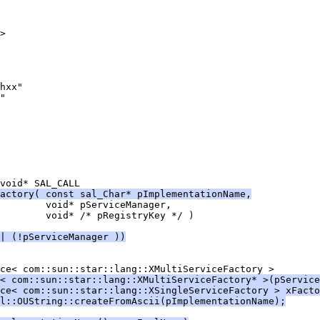
actory( const sal_Char* pImplementationName,
| (!pServiceManager ))
< com::sun::star::lang::XMultiServiceFactory* >(pService
ce< com::sun::star::lang::XSingleServiceFactory > xFacto
l::OUString::createFromAscii(pImplementationName);