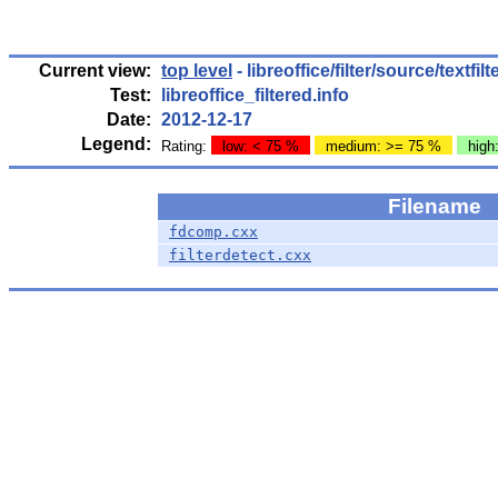
Current view:
top level
- libreoffice/filter/source/textfil
Test:
libreoffice_filtered.info
Date:
2012-12-17
Legend:
Rating:
low: < 75 %
medium: >= 75 %
high
Filename
fdcomp.cxx
filterdetect.cxx