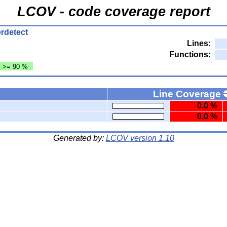
LCOV - code coverage report
terdetect
Lines:
Functions:
: >= 90 %
Line Coverage
0.0 %
0.0 %
Generated by:
LCOV version 1.10