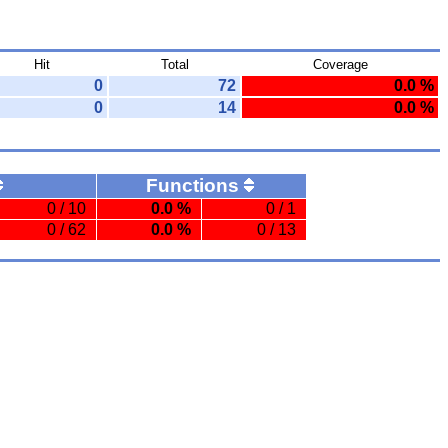
Hit
Total
Coverage
0
72
0.0 %
0
14
0.0 %
Functions
0 / 10
0.0 %
0 / 1
0 / 62
0.0 %
0 / 13