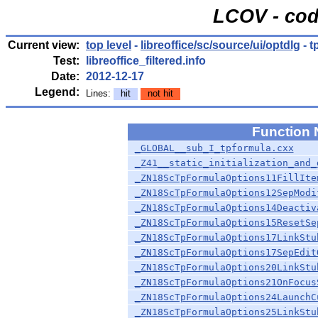
LCOV - cod
Current view:
top level
-
libreoffice/sc/source/ui/optdlg
- t
Test:
libreoffice_filtered.info
Date:
2012-12-17
Legend:
Lines:
hit
not hit
Function
_GLOBAL__sub_I_tpformula.cxx
_Z41__static_initialization_and_
_ZN18ScTpFormulaOptions11FillIte
_ZN18ScTpFormulaOptions12SepModi
_ZN18ScTpFormulaOptions14Deactiv
_ZN18ScTpFormulaOptions15ResetSe
_ZN18ScTpFormulaOptions17LinkStu
_ZN18ScTpFormulaOptions17SepEdit
_ZN18ScTpFormulaOptions20LinkStu
_ZN18ScTpFormulaOptions21OnFocus
_ZN18ScTpFormulaOptions24LaunchC
_ZN18ScTpFormulaOptions25LinkStu