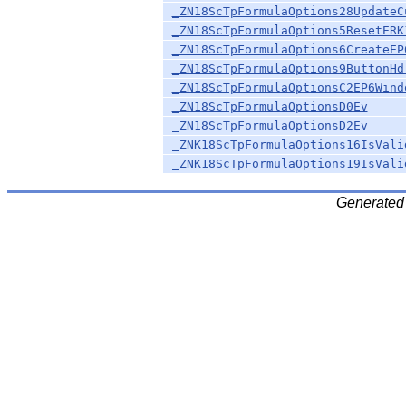
_ZN18ScTpFormulaOptions28UpdateC
_ZN18ScTpFormulaOptions5ResetERK
_ZN18ScTpFormulaOptions6CreateEP
_ZN18ScTpFormulaOptions9ButtonHd
_ZN18ScTpFormulaOptionsC2EP6Wind
_ZN18ScTpFormulaOptionsD0Ev
_ZN18ScTpFormulaOptionsD2Ev
_ZNK18ScTpFormulaOptions16IsVali
_ZNK18ScTpFormulaOptions19IsVali
Generated