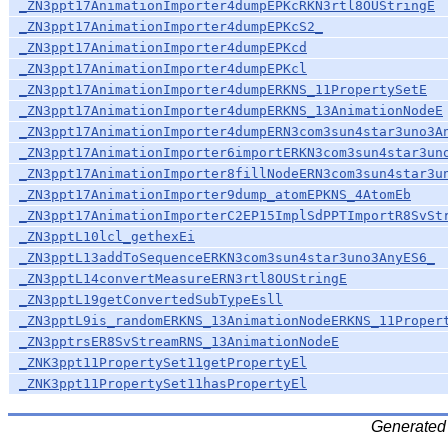
_ZN3ppt17AnimationImporter4dumpEPKcRKN3rtl8OUStringE
_ZN3ppt17AnimationImporter4dumpEPKcS2_
_ZN3ppt17AnimationImporter4dumpEPKcd
_ZN3ppt17AnimationImporter4dumpEPKcl
_ZN3ppt17AnimationImporter4dumpERKNS_11PropertySetE
_ZN3ppt17AnimationImporter4dumpERKNS_13AnimationNodeE
_ZN3ppt17AnimationImporter4dumpERN3com3sun4star3uno3A
_ZN3ppt17AnimationImporter6importERKN3com3sun4star3un
_ZN3ppt17AnimationImporter8fillNodeERN3com3sun4star3u
_ZN3ppt17AnimationImporter9dump_atomEPKNS_4AtomEb
_ZN3ppt17AnimationImporterC2EP15ImplSdPPTImportR8SvSt
_ZN3pptL10lcl_gethexEi
_ZN3pptL13addToSequenceERKN3com3sun4star3uno3AnyES6_
_ZN3pptL14convertMeasureERN3rtl8OUStringE
_ZN3pptL19getConvertedSubTypeEsll
_ZN3pptL9is_randomERKNS_13AnimationNodeERKNS_11Proper
_ZN3pptrsER8SvStreamRNS_13AnimationNodeE
_ZNK3ppt11PropertySet11getPropertyEl
_ZNK3ppt11PropertySet11hasPropertyEl
Generated