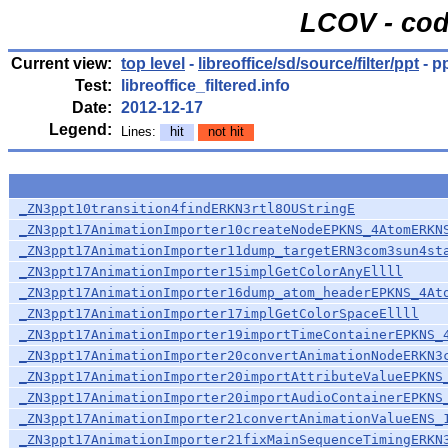
LCOV - cod
Current view:
top level
-
libreoffice/sd/source/filter/ppt
- p
Test:
libreoffice_filtered.info
Date:
2012-12-17
Legend:
Lines:
hit
not hit
_ZN3ppt10transition4findERKN3rtl8OUStringE
_ZN3ppt17AnimationImporter10createNodeEPKNS_4AtomERKN
_ZN3ppt17AnimationImporter11dump_targetERN3com3sun4st
_ZN3ppt17AnimationImporter15implGetColorAnyEllll
_ZN3ppt17AnimationImporter16dump_atom_headerEPKNS_4At
_ZN3ppt17AnimationImporter17implGetColorSpaceEllll
_ZN3ppt17AnimationImporter19importTimeContainerEPKNS_
_ZN3ppt17AnimationImporter20convertAnimationNodeERKN3
_ZN3ppt17AnimationImporter20importAttributeValueEPKNS
_ZN3ppt17AnimationImporter20importAudioContainerEPKNS
_ZN3ppt17AnimationImporter21convertAnimationValueENS_
_ZN3ppt17AnimationImporter21fixMainSequenceTimingERKN