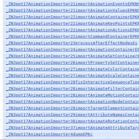
_ZN3ppt17AnimationImporter21importAnimationEventsEPKN
_ZN3ppt17AnimationImporter21importAnimationValuesEPKN
_ZN3ppt17AnimationImporter22importAnimateContainerEPK
_ZN3ppt17AnimationImporter22importAnimateKeyPointsEPK
_ZN3ppt17AnimationImporter22importAnimationActionsEPK
_ZN3ppt17AnimationImporter22importCommandContainerEPK
_ZN3ppt17AnimationImporter23processAfterEffectNodesEv
_ZN3ppt17AnimationImporter24importAnimationContainerE
_ZN3ppt17AnimationImporter25importAnimateSetContainer
_ZN3ppt17AnimationImporter26importPropertySetContaine
_ZN3ppt17AnimationImporter27importAnimateColorContain
_ZN3ppt17AnimationImporter27importAnimateScaleContain
_ZN3ppt17AnimationImporter28fixInteractiveSequenceTim
_ZN3ppt17AnimationImporter28importAnimateFilterContai
_ZN3ppt17AnimationImporter28importAnimateMotionContai
_ZN3ppt17AnimationImporter28importAnimationNodeContai
_ZN3ppt17AnimationImporter28importTargetElementContai
_ZN3ppt17AnimationImporter29importAttributeNamesConta
_ZN3ppt17AnimationImporter30importAnimateRotationCont
_ZN3ppt17AnimationImporter37importAnimateAttributeTar
_ZN3ppt17AnimationImporter4dumpEPKc