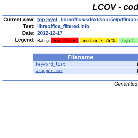
LCOV - cod
Current view:
top level
- libreoffice/sdext/source/pdfimpo
Test:
libreoffice_filtered.info
Date:
2012-12-17
Legend:
Rating:
low: < 75 %
medium: >= 75 %
high: >=
Filename
keyword_list
wrapper.cxx
Generated