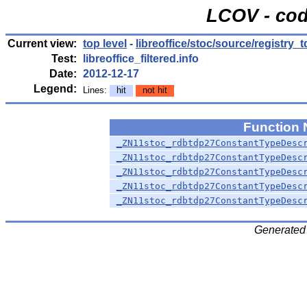
LCOV - cod
Current view:
top level
-
libreoffice/stoc/source/registry_
Test:
libreoffice_filtered.info
Date:
2012-12-17
Legend:
Lines:
hit
not hit
Function
_ZN11stoc_rdbtdp27ConstantTypeDesc
_ZN11stoc_rdbtdp27ConstantTypeDesc
_ZN11stoc_rdbtdp27ConstantTypeDesc
_ZN11stoc_rdbtdp27ConstantTypeDesc
_ZN11stoc_rdbtdp27ConstantTypeDesc
Generated