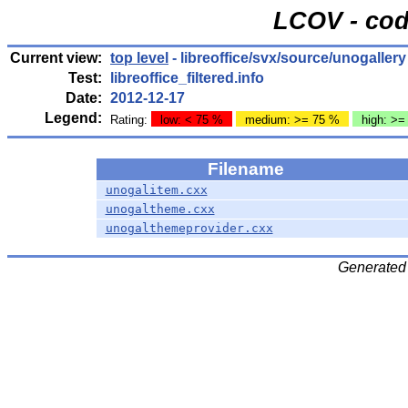
LCOV - cod
Current view:
top level
- libreoffice/svx/source/unogallery
Test:
libreoffice_filtered.info
Date:
2012-12-17
Legend:
Rating:
low: < 75 %
medium: >= 75 %
high: >=
Filename
unogalitem.cxx
unogaltheme.cxx
unogalthemeprovider.cxx
Generated