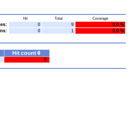
Hit
Total
Coverage
nes:
0
9
0.0 %
ns:
0
1
0.0 %
Hit count
0