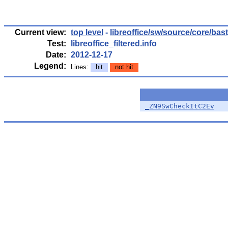
Current view:
top level
-
libreoffice/sw/source/core/bas
Test:
libreoffice_filtered.info
Date:
2012-12-17
Legend:
Lines:
hit
not hit
_ZN9SwCheckItC2Ev