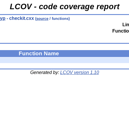
LCOV - code coverage report
typ
- checkit.cxx
(
source
/ functions)
Li
Functio
Function Name
Generated by:
LCOV version 1.10