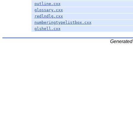
outline.cxx
glossary.cxx
redlndlg.cxx
numberingtypelistbox.cxx
glshell.cxx
Generated