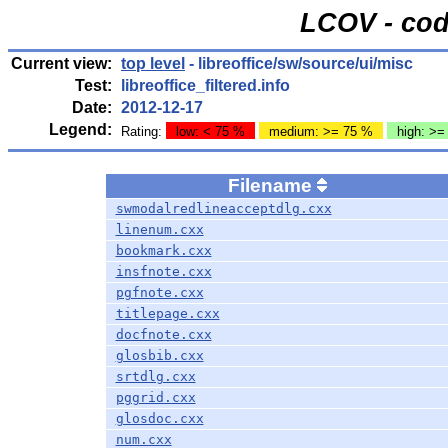
LCOV - cod
Current view:
top level
- libreoffice/sw/source/ui/misc
Test:
libreoffice_filtered.info
Date:
2012-12-17
Legend:
Rating:
low: < 75 %
medium: >= 75 %
high: >=
Filename
swmodalredlineacceptdlg.cxx
linenum.cxx
bookmark.cxx
insfnote.cxx
pgfnote.cxx
titlepage.cxx
docfnote.cxx
glosbib.cxx
srtdlg.cxx
pggrid.cxx
glosdoc.cxx
num.cxx