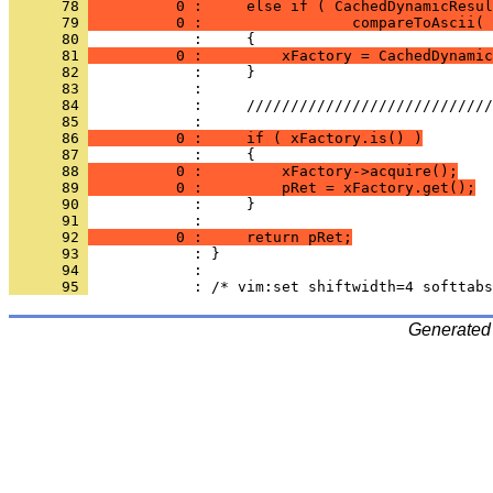
      78 
          0 :     else if ( CachedDynamicResul
      79 
          0 :                 compareToAscii( 
      80 
      81 
          0 :         xFactory = CachedDynamic
      82 
      83 
      84 
      85 
      86 
          0 :     if ( xFactory.is() )
      87 
      88 
          0 :         xFactory->acquire();
      89 
          0 :         pRet = xFactory.get();
      90 
      91 
      92 
          0 :     return pRet;
      93 
      94 
      95 
Generated