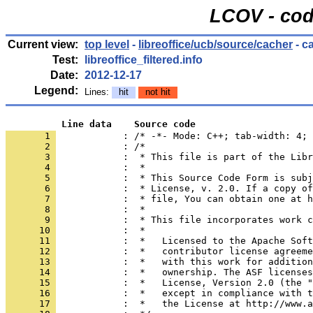
LCOV - cod
Current view:
top level
-
libreoffice/ucb/source/cacher
- c
Test:
libreoffice_filtered.info
Date:
2012-12-17
Legend:
Lines:
hit
not hit
          Line data    Source code
       1 
            : /* -*- Mode: C++; tab-width: 4; 
       2 
       3 
       4 
       5 
       6 
       7 
       8 
       9 
      10 
      11 
      12 
      13 
      14 
      15 
      16 
      17 