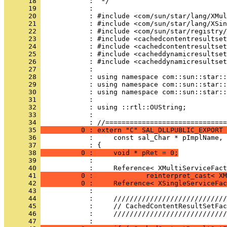
      18 
      19 
      20 
      21 
      22 
      23 
      24 
      25 
      26 
      27 
      28 
      29 
      30 
      31 
      32 
      33 
            : 
      34 
      35 
          0 : extern "C" SAL_DLLPUBLIC_EXPORT 
      36 
      37 
      38 
          0 :     void * pRet = 0;
      39 
      40 
      41 
          0 :             reinterpret_cast< XM
      42 
          0 :     Reference< XSingleServiceFac
      43 
      44 
      45 
      46 
      47 