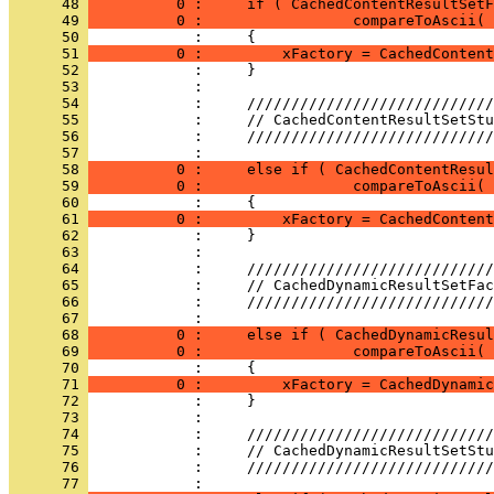
      48 
          0 :     if ( CachedContentResultSetF
      49 
          0 :                 compareToAscii( 
      50 
      51 
          0 :         xFactory = CachedContent
      52 
      53 
      54 
      55 
      56 
      57 
      58 
          0 :     else if ( CachedContentResul
      59 
          0 :                 compareToAscii( 
      60 
      61 
          0 :         xFactory = CachedContent
      62 
      63 
      64 
      65 
      66 
      67 
      68 
          0 :     else if ( CachedDynamicResul
      69 
          0 :                 compareToAscii( 
      70 
      71 
          0 :         xFactory = CachedDynamic
      72 
      73 
      74 
      75 
      76 
      77 