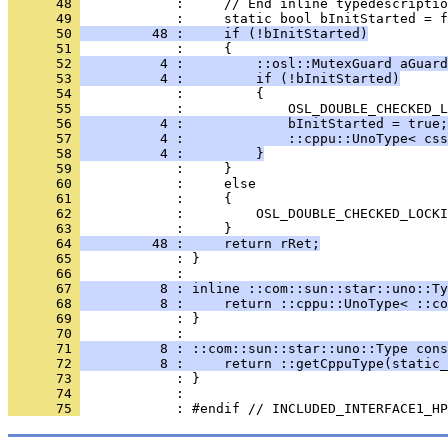
      48 
      49 
      50 
         48 :     if (!bInitStarted)
      51 
      52 
          4 :         ::osl::MutexGuard aGuard
      53 
          4 :         if (!bInitStarted)
      54 
      55 
      56 
          4 :             bInitStarted = true;
      57 
          4 :             ::cppu::UnoType< css
      58 
          4 :         }
      59 
      60 
      61 
      62 
      63 
      64 
         48 :     return rRet;
      65 
            : }
      66 
      67 
          8 : inline ::com::sun::star::uno::Ty
      68 
          8 :     return ::cppu::UnoType< ::co
      69 
            : }
      70 
      71 
          8 : ::com::sun::star::uno::Type cons
      72 
          8 :     return ::getCppuType(static_
      73 
      74 
      75 