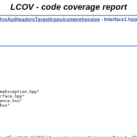
LCOV - code coverage report
ro/UnoApiHeadersTarget/cppu/comprehensive
- Interface1.hp