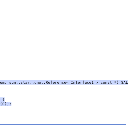
om::sun::star::uno::Reference< Interface1 > const *) SAL
 {
(0));