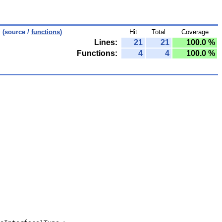
p
(source /
functions
)
Hit
Total
Coverage
Lines:
21
21
100.0 %
Functions:
4
4
100.0 %