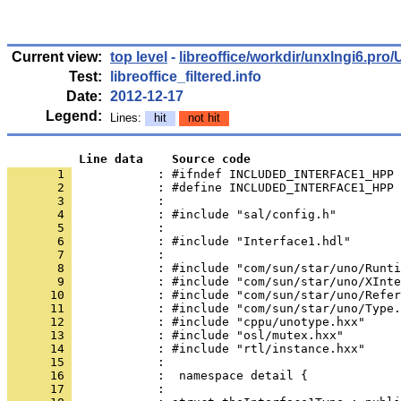
Current view:
top level
-
libreoffice/workdir/unxlngi6.p
Test:
libreoffice_filtered.info
Date:
2012-12-17
Legend:
Lines:
hit
not hit
          Line data    Source code
       1 
            : #ifndef INCLUDED_INTERFACE1_HPP
       2 
       3 
       4 
       5 
       6 
       7 
       8 
       9 
      10 
      11 
      12 
      13 
      14 
      15 
      16 
      17 