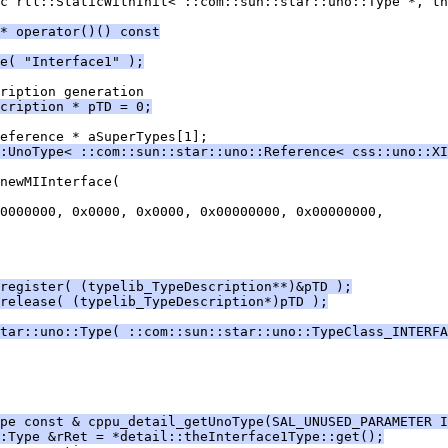
c rtl::StaticWithInit< ::com::sun::star::uno::Type *, th
* operator()() const
e( "Interface1" );
cription * pTD = 0;
:UnoType< ::com::sun::star::uno::Reference< css::uno::XI
register( (typelib_TypeDescription**)&pTD );
release( (typelib_TypeDescription*)pTD );
tar::uno::Type( ::com::sun::star::uno::TypeClass_INTERFA
pe const & cppu_detail_getUnoType(SAL_UNUSED_PARAMETER I
:Type &rRet = *detail::theInterface1Type::get();