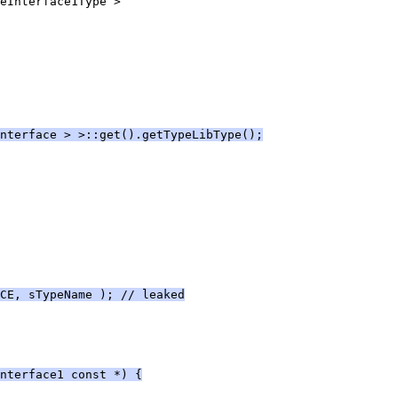
eInterface1Type >
nterface > >::get().getTypeLibType();
CE, sTypeName ); // leaked
nterface1 const *) {