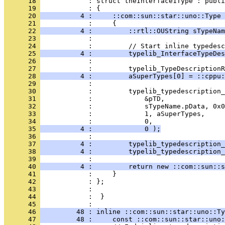
      18 
            : struct theInterface1Type : publi
      19 
      20 
          4 :     ::com::sun::star::uno::Type 
      21 
      22 
          4 :         ::rtl::OUString sTypeNam
      23 
      24 
      25 
          4 :         typelib_InterfaceTypeDes
      26 
      27 
      28 
          4 :         aSuperTypes[0] = ::cppu:
      29 
      30 
      31 
      32 
      33 
      34 
      35 
          4 :             0 );
      36 
      37 
          4 :         typelib_typedescription_
      38 
          4 :         typelib_typedescription_
      39 
      40 
          4 :         return new ::com::sun::s
      41 
      42 
      43 
      44 
            :  }
      45 
      46 
         48 : inline ::com::sun::star::uno::Ty
      47 
         48 :     const ::com::sun::star::uno: