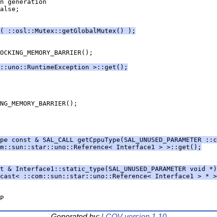
( ::osl::Mutex::getGlobalMutex() );
::uno::RuntimeException >::get();
pe const & SAL_CALL getCppuType(SAL_UNUSED_PARAMETER ::c
m::sun::star::uno::Reference< Interface1 > >::get();
t & Interface1::static_type(SAL_UNUSED_PARAMETER void *)
cast< ::com::sun::star::uno::Reference< Interface1 > * >
Generated by:
LCOV version 1.10