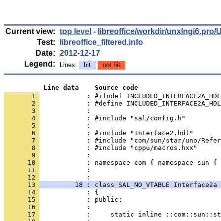
Current view:
top level
-
libreoffice/workdir/unxlngi6.p
Test:
libreoffice_filtered.info
Date:
2012-12-17
Legend:
Lines:
hit
not hit
          Line data    Source code
       1 
            : #ifndef INCLUDED_INTERFACE2A_HDL
       2 
       3 
       4 
       5 
       6 
       7 
       8 
       9 
      10 
      11 
            : 
      12 
      13 
         18 : class SAL_NO_VTABLE Interface2a 
      14 
      15 
      16 
      17 