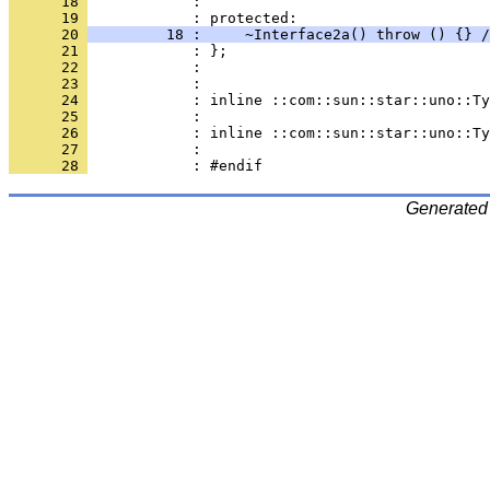
      18 
            : 
      19 
      20 
         18 :     ~Interface2a() throw () {} /
      21 
      22 
      23 
      24 
      25 
      26 
      27 
      28 
Generated