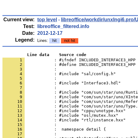
Current view:
top level
-
libreoffice/workdir/unxlngi6.p
Test:
libreoffice_filtered.info
Date:
2012-12-17
Legend:
Lines:
hit
not hit
          Line data    Source code
       1 
            : #ifndef INCLUDED_INTERFACE3_HPP
       2 
       3 
       4 
       5 
       6 
       7 
       8 
       9 
      10 
      11 
      12 
      13 
      14 
      15 
      16 
      17 