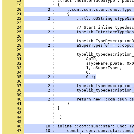
      18 
            : struct theInterface3Type : publi
      19 
      20 
          2 :     ::com::sun::star::uno::Type 
      21 
      22 
          2 :         ::rtl::OUString sTypeNam
      23 
      24 
      25 
          2 :         typelib_InterfaceTypeDes
      26 
      27 
      28 
          2 :         aSuperTypes[0] = ::cppu:
      29 
      30 
      31 
      32 
      33 
      34 
      35 
          2 :             0 );
      36 
      37 
          2 :         typelib_typedescription_
      38 
          2 :         typelib_typedescription_
      39 
      40 
          2 :         return new ::com::sun::s
      41 
      42 
      43 
      44 
            :  }
      45 
      46 
         10 : inline ::com::sun::star::uno::Ty
      47 
         10 :     const ::com::sun::star::uno: