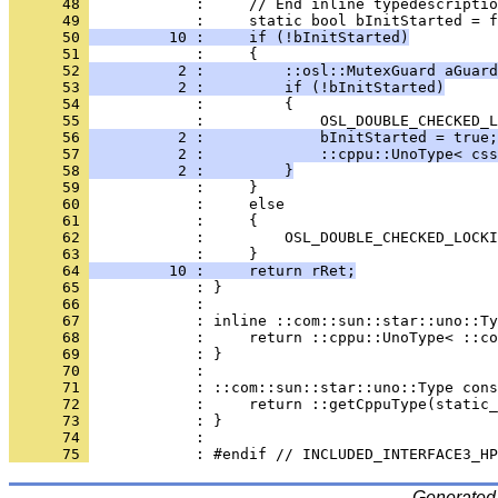
      48 
      49 
      50 
         10 :     if (!bInitStarted)
      51 
      52 
          2 :         ::osl::MutexGuard aGuard
      53 
          2 :         if (!bInitStarted)
      54 
      55 
      56 
          2 :             bInitStarted = true;
      57 
          2 :             ::cppu::UnoType< css
      58 
          2 :         }
      59 
      60 
      61 
      62 
      63 
      64 
         10 :     return rRet;
      65 
      66 
      67 
      68 
      69 
      70 
      71 
      72 
      73 
      74 
      75 
Generated