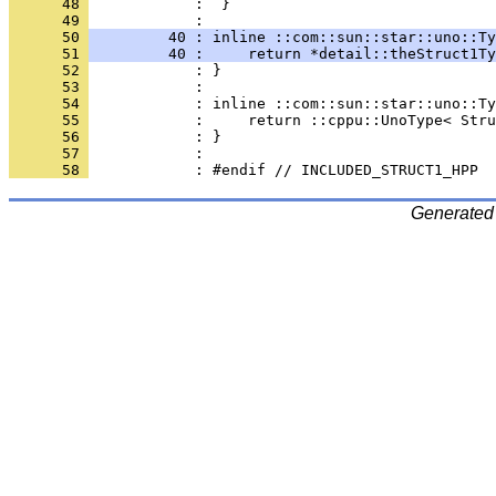
      48 
            :  }
      49 
      50 
         40 : inline ::com::sun::star::uno::Ty
      51 
         40 :     return *detail::theStruct1Ty
      52 
      53 
      54 
      55 
      56 
      57 
      58 
Generated