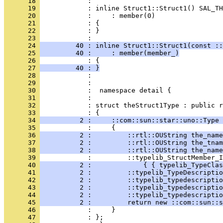
      18 
      19 
      20 
      21 
      22 
            : }
      23 
      24 
         40 : inline Struct1::Struct1(const ::
      25 
         40 :     : member(member_)
      26 
      27 
         40 : }
      28 
      29 
      30 
      31 
      32 
            : struct theStruct1Type : public r
      33 
      34 
          2 :     ::com::sun::star::uno::Type 
      35 
      36 
          2 :         ::rtl::OUString the_name
      37 
          2 :         ::rtl::OUString the_tnam
      38 
          2 :         ::rtl::OUString the_name
      39 
      40 
          2 :             { { typelib_TypeClas
      41 
          2 :         ::typelib_TypeDescriptio
      42 
          2 :         ::typelib_typedescriptio
      43 
          2 :         ::typelib_typedescriptio
      44 
          2 :         ::typelib_typedescriptio
      45 
          2 :         return new ::com::sun::s
      46 
      47 