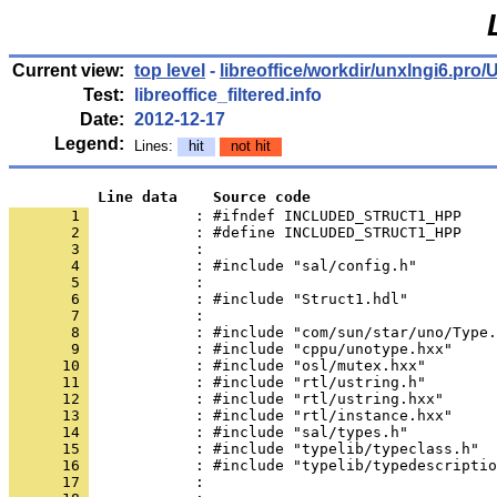
Current view:
top level
-
libreoffice/workdir/unxlngi6.p
Test:
libreoffice_filtered.info
Date:
2012-12-17
Legend:
Lines:
hit
not hit
          Line data    Source code
       1 
            : #ifndef INCLUDED_STRUCT1_HPP
       2 
       3 
       4 
       5 
       6 
       7 
       8 
       9 
      10 
      11 
      12 
      13 
      14 
      15 
      16 
      17 