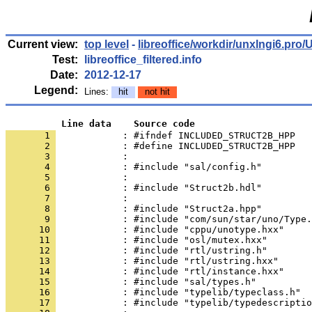
Current view:
top level
-
libreoffice/workdir/unxlngi6.p
Test:
libreoffice_filtered.info
Date:
2012-12-17
Legend:
Lines:
hit
not hit
          Line data    Source code
       1 
            : #ifndef INCLUDED_STRUCT2B_HPP
       2 
       3 
       4 
       5 
       6 
       7 
       8 
       9 
      10 
      11 
      12 
      13 
      14 
      15 
      16 
      17 