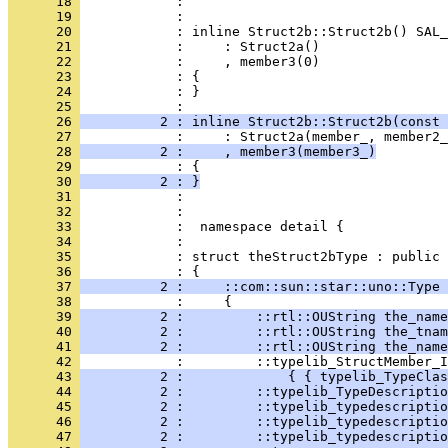
      18 
      19 
      20 
      21 
      22 
      23 
      24 
            : }
      25 
      26 
          2 : inline Struct2b::Struct2b(const 
      27 
      28 
          2 :     , member3(member3_)
      29 
      30 
          2 : }
      31 
      32 
      33 
      34 
      35 
            : struct theStruct2bType : public 
      36 
      37 
          2 :     ::com::sun::star::uno::Type 
      38 
      39 
          2 :         ::rtl::OUString the_name
      40 
          2 :         ::rtl::OUString the_tnam
      41 
          2 :         ::rtl::OUString the_name
      42 
      43 
          2 :             { { typelib_TypeClas
      44 
          2 :         ::typelib_TypeDescriptio
      45 
          2 :         ::typelib_typedescriptio
      46 
          2 :         ::typelib_typedescriptio
      47 
          2 :         ::typelib_typedescriptio