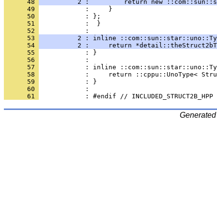
      48 
          2 :         return new ::com::sun::s
      49 
      50 
      51 
            :  }
      52 
      53 
          2 : inline ::com::sun::star::uno::Ty
      54 
          2 :     return *detail::theStruct2bT
      55 
      56 
      57 
      58 
      59 
      60 
      61 
Generated