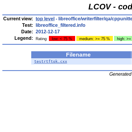
LCOV - cod
Current view:
top level
- libreoffice/writerfilter/qa/cppunitt
Test:
libreoffice_filtered.info
Date:
2012-12-17
Legend:
Rating:
low: < 75 %
medium: >= 75 %
high: >=
Filename
testrtftok.cxx
Generated