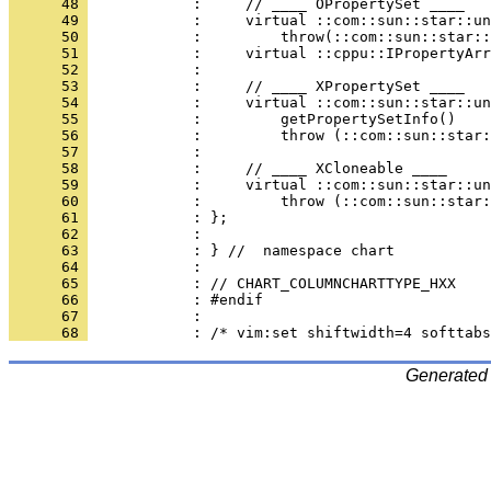
      48 
      49 
      50 
      51 
      52 
      53 
      54 
      55 
      56 
      57 
      58 
      59 
      60 
      61 
      62 
      63 
      64 
      65 
      66 
      67 
      68 
Generated