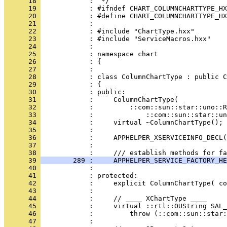
      18 
      19 
      20 
      21 
      22 
      23 
      24 
      25 
      26 
      27 
      28 
      29 
      30 
      31 
      32 
      33 
      34 
      35 
      36 
      37 
            : 
      38 
      39 
        289 :     APPHELPER_SERVICE_FACTORY_HE
      40 
      41 
      42 
      43 
      44 
      45 
      46 
      47 