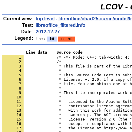
LCOV - 
Current view:
top level
-
libreoffice/chart2/source/model/
Test:
libreoffice_filtered.info
Date:
2012-12-27
Legend:
Lines:
hit
not hit
          Line data    Source code
       1 
            : /* -*- Mode: C++; tab-width: 4; 
       2 
       3 
       4 
       5 
       6 
       7 
       8 
       9 
      10 
      11 
      12 
      13 
      14 
      15 
      16 
      17 