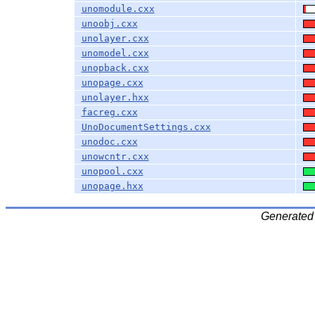
unomodule.cxx
unoobj.cxx
unolayer.cxx
unomodel.cxx
unopback.cxx
unopage.cxx
unolayer.hxx
facreg.cxx
UnoDocumentSettings.cxx
unodoc.cxx
unowcntr.cxx
unopool.cxx
unopage.hxx
Generated