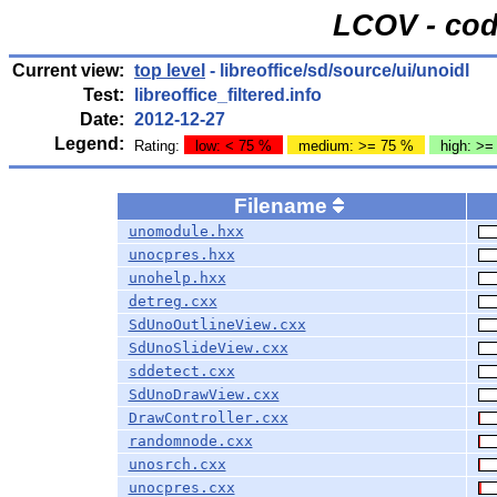
LCOV - cod
Current view:
top level
- libreoffice/sd/source/ui/unoidl
Test:
libreoffice_filtered.info
Date:
2012-12-27
Legend:
Rating:
low: < 75 %
medium: >= 75 %
high: >=
Filename
unomodule.hxx
unocpres.hxx
unohelp.hxx
detreg.cxx
SdUnoOutlineView.cxx
SdUnoSlideView.cxx
sddetect.cxx
SdUnoDrawView.cxx
DrawController.cxx
randomnode.cxx
unosrch.cxx
unocpres.cxx