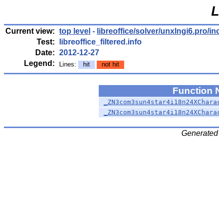
L
Current view:
top level
-
libreoffice/solver/unxlngi6.pro/in
Test:
libreoffice_filtered.info
Date:
2012-12-27
Legend:
Lines:
hit
not hit
Function
_ZN3com3sun4star4i18n24XChara
_ZN3com3sun4star4i18n24XChara
Generated