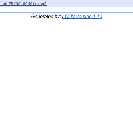
codeERKNS_8OUStringE
Generated by:
LCOV version 1.10