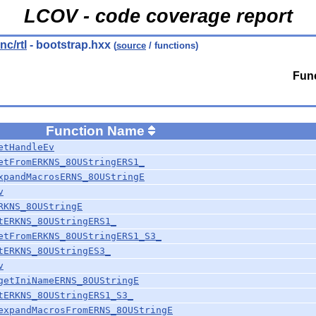
LCOV - code coverage report
nc/rtl
- bootstrap.hxx
(
source
/ functions)
Func
Function Name
etHandleEv
etFromERKNS_8OUStringERS1_
xpandMacrosERNS_8OUStringE
v
RKNS_8OUStringE
tERKNS_8OUStringERS1_
etFromERKNS_8OUStringERS1_S3_
tERKNS_8OUStringES3_
v
getIniNameERNS_8OUStringE
tERKNS_8OUStringERS1_S3_
expandMacrosFromERNS_8OUStringE