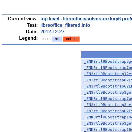
Current view:
top level
-
libreoffice/solver/unxlngi6.pro/i
Test:
libreoffice_filtered.info
Date:
2012-12-27
Legend:
Lines:
hit
not hit
_ZNK3rtl9Bootstrap9g
_ZNK3rtl9Bootstrap7g
_ZN3rtl9Bootstrap12e
_ZN3rtl9BootstrapD2E
_ZN3rtl9BootstrapC2E
_ZN3rtl9Bootstrap3ge
_ZNK3rtl9Bootstrap7g
_ZN3rtl9Bootstrap3se
_ZN3rtl9BootstrapC2E
_ZNK3rtl9Bootstrap10
_ZN3rtl9Bootstrap3ge
_ZNK3rtl9Bootstrap16