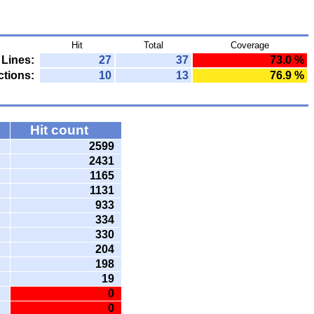
Hit
Total
Coverage
Lines:
27
37
73.0 %
tions:
10
13
76.9 %
Hit count
2599
2431
1165
1131
933
334
330
204
198
19
0
0