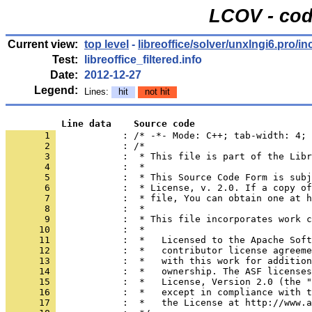
LCOV - cod
Current view:
top level
-
libreoffice/solver/unxlngi6.pro/in
Test:
libreoffice_filtered.info
Date:
2012-12-27
Legend:
Lines:
hit
not hit
          Line data    Source code
       1 
            : /* -*- Mode: C++; tab-width: 4; 
       2 
       3 
       4 
       5 
       6 
       7 
       8 
       9 
      10 
      11 
      12 
      13 
      14 
      15 
      16 
      17 