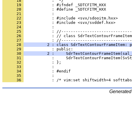
      18 
      19 
      20 
      21 
      22 
      23 
      24 
      25 
      26 
            : // class SdrTextContourFrameItem
      27 
      28 
          2 : class SdrTextContourFrameItem: p
      29 
      30 
          2 :     SdrTextContourFrameItem(sal_
      31 
      32 
      33 
      34 
      35 
      36 
Generated