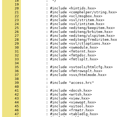
      18 
      19 
      20 
      21 
      22 
      23 
      24 
      25 
      26 
      27 
      28 
      29 
      30 
      31 
      32 
      33 
      34 
      35 
      36 
      37 
      38 
      39 
      40 
      41 
      42 
      43 
      44 
      45 
      46 
      47 