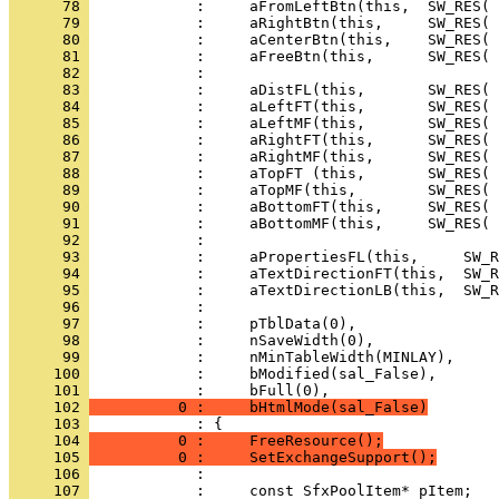
      78 
      79 
      80 
      81 
      82 
      83 
      84 
      85 
      86 
      87 
      88 
      89 
      90 
      91 
      92 
      93 
      94 
      95 
      96 
      97 
      98 
      99 
     100 
     101 
     102 
          0 :     bHtmlMode(sal_False)
     103 
     104 
          0 :     FreeResource();
     105 
          0 :     SetExchangeSupport();
     106 
     107 