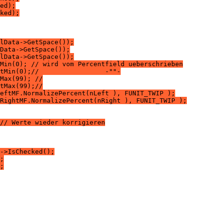
ed);
ked);
lData->GetSpace());
Data->GetSpace());
lData->GetSpace());
Min(0); // wird vom Percentfield ueberschrieben
tMin(0);//                 -""-
Max(99); //
tMax(99);//
eftMF.NormalizePercent(nLeft ), FUNIT_TWIP );
RightMF.NormalizePercent(nRight ), FUNIT_TWIP );
// Werte wieder korrigieren
->IsChecked();
;
;