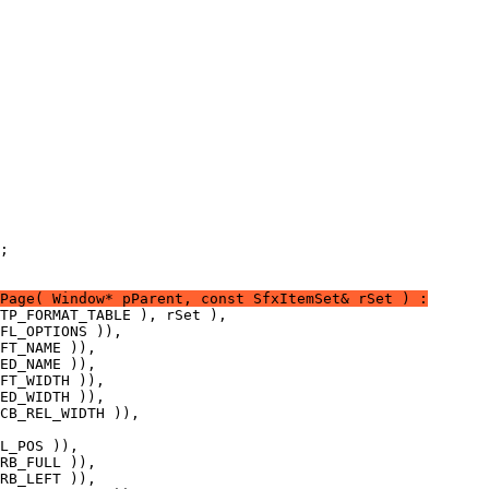
Page( Window* pParent, const SfxItemSet& rSet ) :