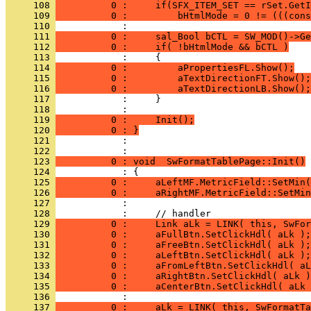
     108 
          0 :     if(SFX_ITEM_SET == rSet.GetI
     109 
          0 :         bHtmlMode = 0 != (((cons
     110 
     111 
          0 :     sal_Bool bCTL = SW_MOD()->Ge
     112 
          0 :     if( !bHtmlMode && bCTL )
     113 
     114 
          0 :         aPropertiesFL.Show();
     115 
          0 :         aTextDirectionFT.Show();
     116 
          0 :         aTextDirectionLB.Show();
     117 
     118 
     119 
          0 :     Init();
     120 
          0 : }
     121 
            : 
     122 
     123 
          0 : void  SwFormatTablePage::Init()
     124 
     125 
          0 :     aLeftMF.MetricField::SetMin(
     126 
          0 :     aRightMF.MetricField::SetMin
     127 
     128 
     129 
          0 :     Link aLk = LINK( this, SwFor
     130 
          0 :     aFullBtn.SetClickHdl( aLk );
     131 
          0 :     aFreeBtn.SetClickHdl( aLk );
     132 
          0 :     aLeftBtn.SetClickHdl( aLk );
     133 
          0 :     aFromLeftBtn.SetClickHdl( aL
     134 
          0 :     aRightBtn.SetClickHdl( aLk )
     135 
          0 :     aCenterBtn.SetClickHdl( aLk 
     136 
     137 
          0 :     aLk = LINK( this, SwFormatTa