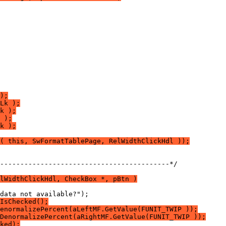
);
Lk );
k );
 );
k );
( this, SwFormatTablePage, RelWidthClickHdl ));
------------------------------------------*/
lWidthClickHdl, CheckBox *, pBtn )
IsChecked();
enormalizePercent(aLeftMF.GetValue(FUNIT_TWIP ));
DenormalizePercent(aRightMF.GetValue(FUNIT_TWIP ));
ked);