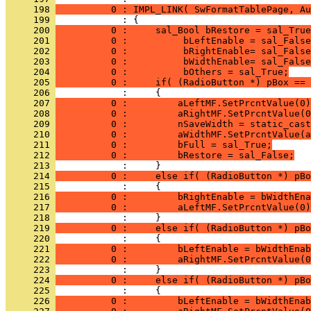
     198 
          0 : IMPL_LINK( SwFormatTablePage, Au
     199 
     200 
          0 :     sal_Bool bRestore = sal_True
     201 
          0 :          bLeftEnable = sal_False
     202 
          0 :          bRightEnable= sal_False
     203 
          0 :          bWidthEnable= sal_False
     204 
          0 :          bOthers = sal_True;
     205 
          0 :     if( (RadioButton *) pBox == 
     206 
     207 
          0 :         aLeftMF.SetPrcntValue(0)
     208 
          0 :         aRightMF.SetPrcntValue(0
     209 
          0 :         nSaveWidth = static_cast
     210 
          0 :         aWidthMF.SetPrcntValue(a
     211 
          0 :         bFull = sal_True;
     212 
          0 :         bRestore = sal_False;
     213 
     214 
          0 :     else if( (RadioButton *) pBo
     215 
     216 
          0 :         bRightEnable = bWidthEna
     217 
          0 :         aLeftMF.SetPrcntValue(0)
     218 
     219 
          0 :     else if( (RadioButton *) pBo
     220 
     221 
          0 :         bLeftEnable = bWidthEnab
     222 
          0 :         aRightMF.SetPrcntValue(0
     223 
     224 
          0 :     else if( (RadioButton *) pBo
     225 
     226 
          0 :         bLeftEnable = bWidthEnab