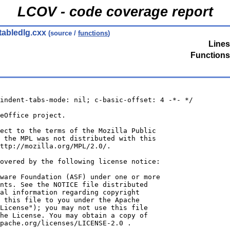
LCOV - code coverage report
tabledlg.cxx
(source /
functions
)
Lines
Functions
indent-tabs-mode: nil; c-basic-offset: 4 -*- */