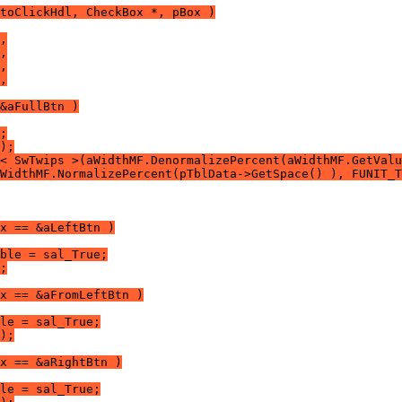
toClickHdl, CheckBox *, pBox )
,
,
,
,
&aFullBtn )
;
);
< SwTwips >(aWidthMF.DenormalizePercent(aWidthMF.GetValu
WidthMF.NormalizePercent(pTblData->GetSpace() ), FUNIT_T
x == &aLeftBtn )
ble = sal_True;
;
x == &aFromLeftBtn )
le = sal_True;
);
x == &aRightBtn )
le = sal_True;