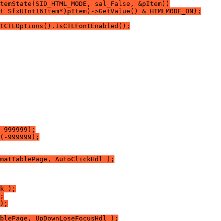
temState(SID_HTML_MODE, sal_False, &pItem))
t SfxUInt16Item*)pItem)->GetValue() & HTMLMODE_ON);
tCTLOptions().IsCTLFontEnabled();
-999999);
(-999999);
matTablePage, AutoClickHdl );
k );
;
);
blePage, UpDownLoseFocusHdl );