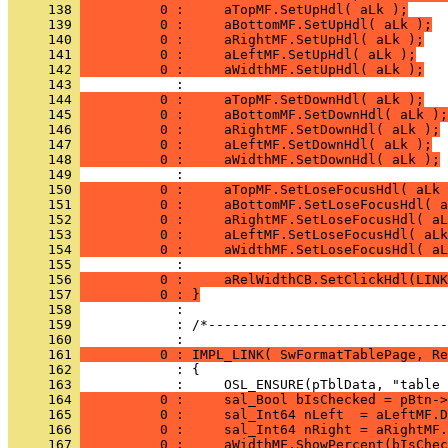
     138 
          0 :     aTopMF.SetUpHdl( aLk );
     139 
          0 :     aBottomMF.SetUpHdl( aLk );
     140 
          0 :     aRightMF.SetUpHdl( aLk );
     141 
          0 :     aLeftMF.SetUpHdl( aLk );
     142 
          0 :     aWidthMF.SetUpHdl( aLk );
     143 
     144 
          0 :     aTopMF.SetDownHdl( aLk );
     145 
          0 :     aBottomMF.SetDownHdl( aLk );
     146 
          0 :     aRightMF.SetDownHdl( aLk );
     147 
          0 :     aLeftMF.SetDownHdl( aLk );
     148 
          0 :     aWidthMF.SetDownHdl( aLk );
     149 
     150 
          0 :     aTopMF.SetLoseFocusHdl( aLk 
     151 
          0 :     aBottomMF.SetLoseFocusHdl( a
     152 
          0 :     aRightMF.SetLoseFocusHdl( aL
     153 
          0 :     aLeftMF.SetLoseFocusHdl( aLk
     154 
          0 :     aWidthMF.SetLoseFocusHdl( aL
     155 
     156 
          0 :     aRelWidthCB.SetClickHdl(LINK
     157 
          0 : }
     158 
     159 
            : /*------------------------------
     160 
     161 
          0 : IMPL_LINK( SwFormatTablePage, Re
     162 
     163 
     164 
          0 :     sal_Bool bIsChecked = pBtn->
     165 
          0 :     sal_Int64 nLeft  = aLeftMF.D
     166 
          0 :     sal_Int64 nRight = aRightMF.
     167 
          0 :     aWidthMF.ShowPercent(bIsChec