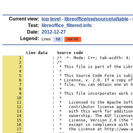
Current view:
top level
-
libreoffice/sw/source/ui/table
- 
Test:
libreoffice_filtered.info
Date:
2012-12-27
Legend:
Lines:
hit
not hit
          Line data    Source code
       1 
            : /* -*- Mode: C++; tab-width: 4; 
       2 
       3 
       4 
       5 
       6 
       7 
       8 
       9 
      10 
      11 
      12 
      13 
      14 
      15 
      16 
      17 