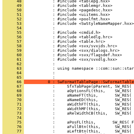
      48 
      49 
      50 
      51 
      52 
      53 
      54 
      55 
      56 
      57 
      58 
      59 
      60 
      61 
      62 
      63 
      64 
            : 
      65 
      66 
          0 : SwFormatTablePage::SwFormatTable
      67 
      68 
      69 
      70 
      71 
      72 
      73 
      74 
      75 
      76 
      77 