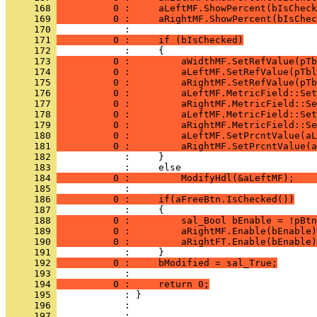
     168 
          0 :     aLeftMF.ShowPercent(bIsCheck
     169 
          0 :     aRightMF.ShowPercent(bIsChec
     170 
     171 
          0 :     if (bIsChecked)
     172 
     173 
          0 :         aWidthMF.SetRefValue(pTb
     174 
          0 :         aLeftMF.SetRefValue(pTbl
     175 
          0 :         aRightMF.SetRefValue(pTb
     176 
          0 :         aLeftMF.MetricField::Set
     177 
          0 :         aRightMF.MetricField::Se
     178 
          0 :         aLeftMF.MetricField::Set
     179 
          0 :         aRightMF.MetricField::Se
     180 
          0 :         aLeftMF.SetPrcntValue(aL
     181 
          0 :         aRightMF.SetPrcntValue(a
     182 
     183 
     184 
          0 :         ModifyHdl(&aLeftMF);    
     185 
     186 
          0 :     if(aFreeBtn.IsChecked())
     187 
     188 
          0 :         sal_Bool bEnable = !pBtn
     189 
          0 :         aRightMF.Enable(bEnable)
     190 
          0 :         aRightFT.Enable(bEnable)
     191 
     192 
          0 :     bModified = sal_True;
     193 
     194 
          0 :     return 0;
     195 
     196 
            : 
     197 