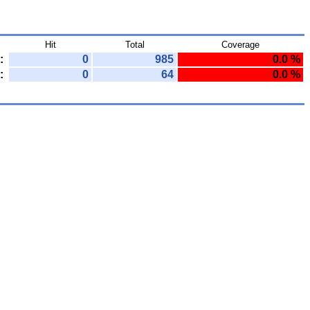
Hit
Total
Coverage
:
0
985
0.0 %
:
0
64
0.0 %