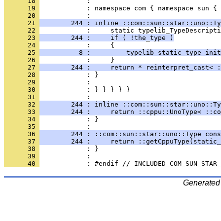
      18 
      19 
            : namespace com { namespace sun { 
      20 
      21 
        244 : inline ::com::sun::star::uno::Ty
      22 
      23 
        244 :     if ( !the_type )
      24 
      25 
          8 :         typelib_static_type_init
      26 
      27 
        244 :     return * reinterpret_cast< :
      28 
      29 
      30 
            : } } } } }
      31 
      32 
        244 : inline ::com::sun::star::uno::Ty
      33 
        244 :     return ::cppu::UnoType< ::co
      34 
            : }
      35 
      36 
        244 : ::com::sun::star::uno::Type cons
      37 
        244 :     return ::getCppuType(static_
      38 
      39 
      40 
Generated