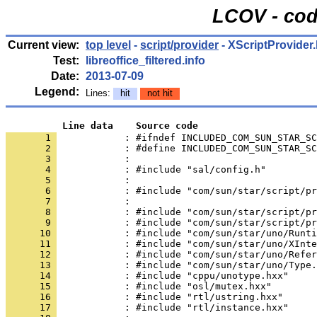
LCOV - cod
Current view:
top level
-
script/provider
- XScriptProvider
Test:
libreoffice_filtered.info
Date:
2013-07-09
Legend:
Lines:
hit
not hit
          Line data    Source code
       1 
            : #ifndef INCLUDED_COM_SUN_STAR_SC
       2 
       3 
       4 
       5 
       6 
       7 
       8 
       9 
      10 
      11 
      12 
      13 
      14 
      15 
      16 
      17 