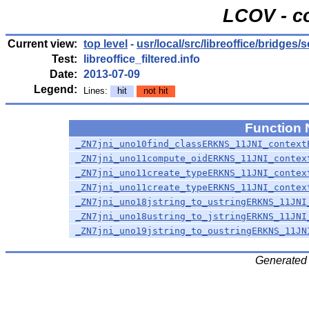
LCOV - c
Current view:
top level
-
usr/local/src/libreoffice/bridges/
Test:
libreoffice_filtered.info
Date:
2013-07-09
Legend:
Lines:
hit
not hit
Function
_ZN7jni_uno10find_classERKNS_11JNI_context
_ZN7jni_uno11compute_oidERKNS_11JNI_contex
_ZN7jni_uno11create_typeERKNS_11JNI_contex
_ZN7jni_uno11create_typeERKNS_11JNI_contex
_ZN7jni_uno18jstring_to_ustringERKNS_11JNI
_ZN7jni_uno18ustring_to_jstringERKNS_11JNI
_ZN7jni_uno19jstring_to_oustringERKNS_11JN
Generated