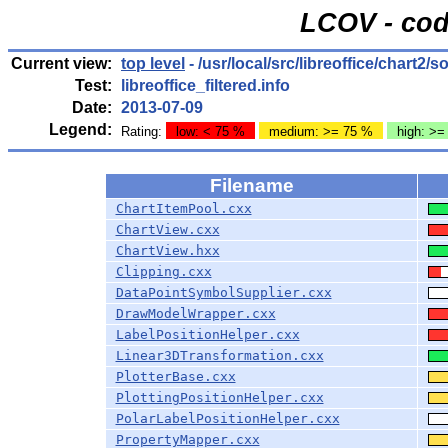
LCOV - cod
Current view:
top level
- /usr/local/src/libreoffice/chart2/
Test:
libreoffice_filtered.info
Date:
2013-07-09
Legend:
Rating:
low: < 75 %
medium: >= 75 %
high: >=
Filename
ChartItemPool.cxx
ChartView.cxx
ChartView.hxx
Clipping.cxx
DataPointSymbolSupplier.cxx
DrawModelWrapper.cxx
LabelPositionHelper.cxx
Linear3DTransformation.cxx
PlotterBase.cxx
PlottingPositionHelper.cxx
PolarLabelPositionHelper.cxx
PropertyMapper.cxx