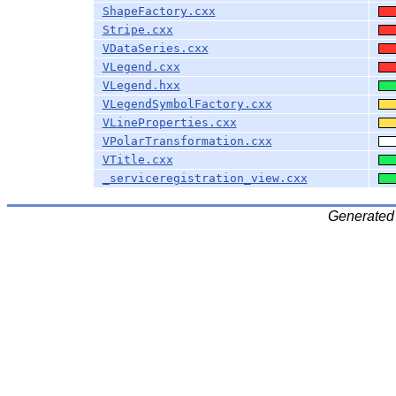
ShapeFactory.cxx
Stripe.cxx
VDataSeries.cxx
VLegend.cxx
VLegend.hxx
VLegendSymbolFactory.cxx
VLineProperties.cxx
VPolarTransformation.cxx
VTitle.cxx
_serviceregistration_view.cxx
Generated