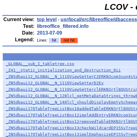
LCOV - 
Current view:
top level
-
usr/local/src/libreoffice/dbacces
Test:
libreoffice_filtered.info
Date:
2013-07-09
Legend:
Lines:
hit
not hit
_GLOBAL__sub_I_tabletree.cxx
_Z41__static_initialization_and_destruction_0ii
_ZN5dbaui12_GLOBAL__N_111OViewSetterC2ERKN3com3sun4st
_ZN5dbaui12_GLOBAL__N_111OViewSetterD2Ev
_ZN5dbaui12_GLOBAL__N_111OViewSetterclERKN3rtl8OUStri
_ZN5dbaui12_GLOBAL__N_128lcl_getMetaDataStrings_throw
_ZN5dbaui12_GLOBAL__N_140lcl_shouldDisplayEmptySchema
_ZN5dbaui17OTableTreeListBox10addedTableERKN3rtl8OUSt
_ZN5dbaui17OTableTreeListBox12implAddEntryERKN3com3su
_ZN5dbaui17OTableTreeListBox12removedTableERKN3rtl8OU
_ZN5dbaui17OTableTreeListBox13checkWildcardEP15SvTree
_ZN5dbaui17OTableTreeListBox13implEmphasizeEP15SvTree