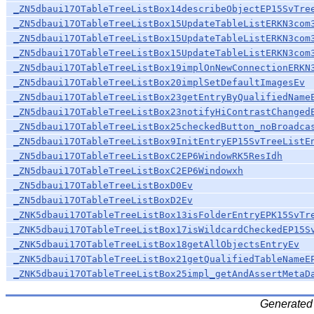
_ZN5dbaui17OTableTreeListBox14describeObjectEP15SvTre
_ZN5dbaui17OTableTreeListBox15UpdateTableListERKN3com
_ZN5dbaui17OTableTreeListBox15UpdateTableListERKN3com
_ZN5dbaui17OTableTreeListBox15UpdateTableListERKN3com
_ZN5dbaui17OTableTreeListBox19implOnNewConnectionERKN
_ZN5dbaui17OTableTreeListBox20implSetDefaultImagesEv
_ZN5dbaui17OTableTreeListBox23getEntryByQualifiedName
_ZN5dbaui17OTableTreeListBox23notifyHiContrastChanged
_ZN5dbaui17OTableTreeListBox25checkedButton_noBroadca
_ZN5dbaui17OTableTreeListBox9InitEntryEP15SvTreeListE
_ZN5dbaui17OTableTreeListBoxC2EP6WindowRK5ResIdh
_ZN5dbaui17OTableTreeListBoxC2EP6Windowxh
_ZN5dbaui17OTableTreeListBoxD0Ev
_ZN5dbaui17OTableTreeListBoxD2Ev
_ZNK5dbaui17OTableTreeListBox13isFolderEntryEPK15SvTr
_ZNK5dbaui17OTableTreeListBox17isWildcardCheckedEP15S
_ZNK5dbaui17OTableTreeListBox18getAllObjectsEntryEv
_ZNK5dbaui17OTableTreeListBox21getQualifiedTableNameE
_ZNK5dbaui17OTableTreeListBox25impl_getAndAssertMetaD
Generated