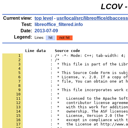
LCOV -
Current view:
top level
-
usr/local/src/libreoffice/dbacces
Test:
libreoffice_filtered.info
Date:
2013-07-09
Legend:
Lines:
hit
not hit
          Line data    Source code
       1 
            : /* -*- Mode: C++; tab-width: 4; 
       2 
       3 
       4 
       5 
       6 
       7 
       8 
       9 
      10 
      11 
      12 
      13 
      14 
      15 
      16 
      17 