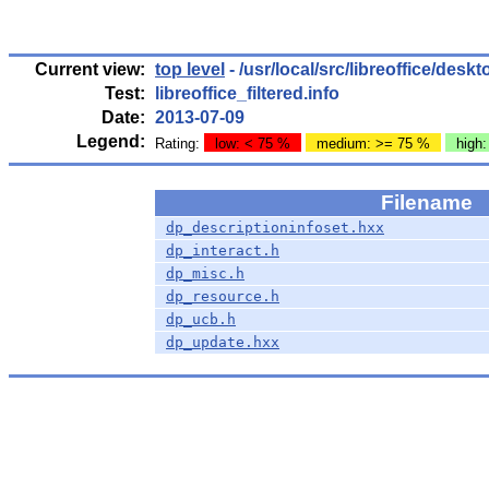
Current view:
top level
- /usr/local/src/libreoffice/des
Test:
libreoffice_filtered.info
Date:
2013-07-09
Legend:
Rating:
low: < 75 %
medium: >= 75 %
high
Filename
dp_descriptioninfoset.hxx
dp_interact.h
dp_misc.h
dp_resource.h
dp_ucb.h
dp_update.hxx