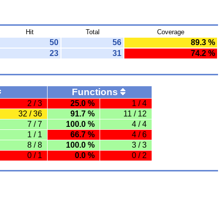
Hit
Total
Coverage
50
56
89.3 %
23
31
74.2 %
Functions
2 / 3
25.0 %
1 / 4
32 / 36
91.7 %
11 / 12
7 / 7
100.0 %
4 / 4
1 / 1
66.7 %
4 / 6
8 / 8
100.0 %
3 / 3
0 / 1
0.0 %
0 / 2