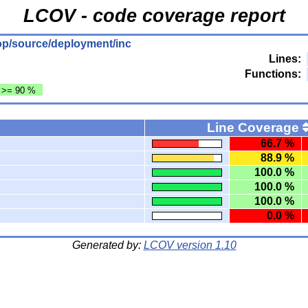
LCOV - code coverage report
ktop/source/deployment/inc
Lines:
Functions:
: >= 90 %
Line Coverage
66.7 %
88.9 %
100.0 %
100.0 %
100.0 %
0.0 %
Generated by:
LCOV version 1.10