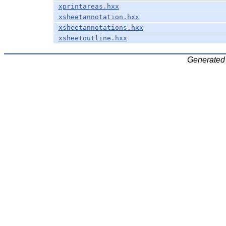
xprintareas.hxx
xsheetannotation.hxx
xsheetannotations.hxx
xsheetoutline.hxx
Generated