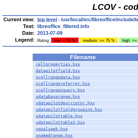
LCOV - cod
Current view:
top level
- /usr/local/src/libreoffice/include/
Test:
libreoffice_filtered.info
Date:
2013-07-09
Legend:
Rating:
low: < 75 %
medium: >= 75 %
high: >=
Filename
cellproperties.hxx
datapilotfield.hxx
xcellrangedata.hxx
xcellrangereferrer.hxx
xcellrangesquery.hxx
xdatabaserange.hxx
xdatapilotdescriptor.hxx
xdatapilotfieldgrouping.hxx
xdatapilottable.hxx
xdatapilottable2.hxx
xgoalseek.hxx
xnamedrange.hxx