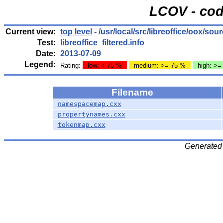
LCOV - cod
Current view:
top level
- /usr/local/src/libreoffice/oox/sou
Test:
libreoffice_filtered.info
Date:
2013-07-09
Legend:
Rating:
low: < 75 %
medium: >= 75 %
high: >=
Filename
namespacemap.cxx
propertynames.cxx
tokenmap.cxx
Generated