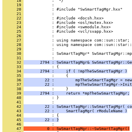
      18 
      19 
      20 
      21 
      22 
      23 
      24 
      25 
      26 
      27 
      28 
      29 
      30 
            : SwSmartTagMgr* SwSmartTagMgr::mp
      31 
      32 
       2794 : SwSmartTagMgr& SwSmartTagMgr::Ge
      33 
      34 
       2794 :     if ( !mpTheSwSmartTagMgr )
      35 
      36 
         22 :         mpTheSwSmartTagMgr = new
      37 
         22 :         mpTheSwSmartTagMgr->Init
      38 
      39 
       2794 :     return *mpTheSwSmartTagMgr;
      40 
            : }
      41 
      42 
         22 : SwSmartTagMgr::SwSmartTagMgr( co
      43 
         22 :     SmartTagMgr( rModuleName )
      44 
      45 
         22 : }
      46 
      47 
          0 : SwSmartTagMgr::~SwSmartTagMgr()