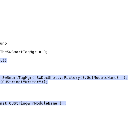
TheSwSmartTagMgr = 0;
t()
 SwSmartTagMgr( SwDocShell::Factory().GetModuleName() );
(OUString("Writer"));
nst OUString& rModuleName ) :