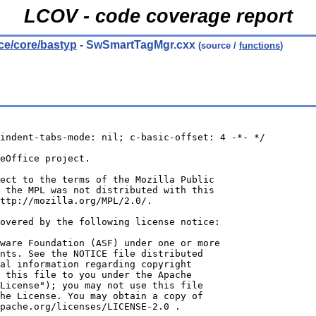
LCOV - code coverage report
rce/core/bastyp
- SwSmartTagMgr.cxx
(source /
functions
)
indent-tabs-mode: nil; c-basic-offset: 4 -*- */