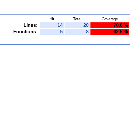
Hit
Total
Coverage
Lines:
14
20
70.0 %
Functions:
5
8
62.5 %