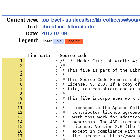
Current view:
top level
-
usr/local/src/libreoffice/sw/sou
Test:
libreoffice_filtered.info
Date:
2013-07-09
Legend:
Lines:
hit
not hit
          Line data    Source code
       1 
            : /* -*- Mode: C++; tab-width: 4; 
       2 
       3 
       4 
       5 
       6 
       7 
       8 
       9 
      10 
      11 
      12 
      13 
      14 
      15 
      16 
      17 