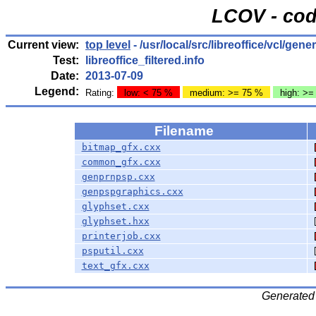
LCOV - cod
Current view:
top level
- /usr/local/src/libreoffice/vcl/gener
Test:
libreoffice_filtered.info
Date:
2013-07-09
Legend:
Rating:
low: < 75 %
medium: >= 75 %
high: >=
Filename
bitmap_gfx.cxx
common_gfx.cxx
genprnpsp.cxx
genpspgraphics.cxx
glyphset.cxx
glyphset.hxx
printerjob.cxx
psputil.cxx
text_gfx.cxx
Generated