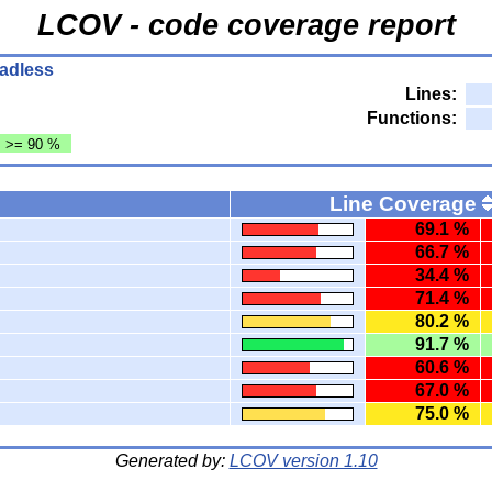
LCOV - code coverage report
eadless
Lines:
Functions:
: >= 90 %
Line Coverage
69.1 %
66.7 %
34.4 %
71.4 %
80.2 %
91.7 %
60.6 %
67.0 %
75.0 %
Generated by:
LCOV version 1.10