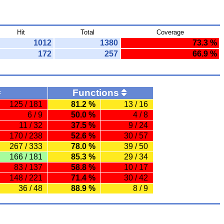
Hit
Total
Coverage
1012
1380
73.3 %
172
257
66.9 %
Functions
125 / 181
81.2 %
13 / 16
6 / 9
50.0 %
4 / 8
11 / 32
37.5 %
9 / 24
170 / 238
52.6 %
30 / 57
267 / 333
78.0 %
39 / 50
166 / 181
85.3 %
29 / 34
83 / 137
58.8 %
10 / 17
148 / 221
71.4 %
30 / 42
36 / 48
88.9 %
8 / 9