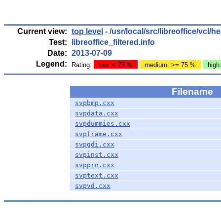
Current view:
top level
- /usr/local/src/libreoffice/vcl/h
Test:
libreoffice_filtered.info
Date:
2013-07-09
Legend:
Rating:
low: < 75 %
medium: >= 75 %
high
Filename
svpbmp.cxx
svpdata.cxx
svpdummies.cxx
svpframe.cxx
svpgdi.cxx
svpinst.cxx
svpprn.cxx
svptext.cxx
svpvd.cxx