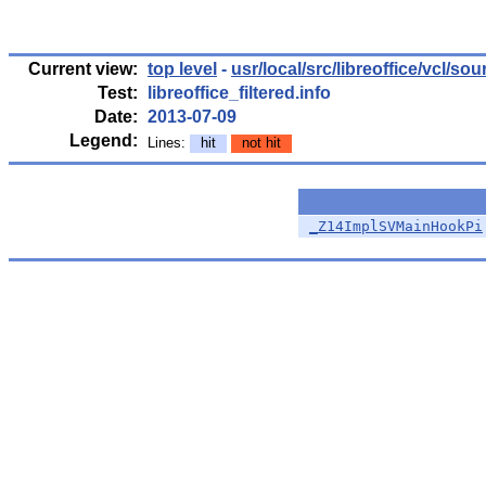
Current view:
top level
-
usr/local/src/libreoffice/vcl/so
Test:
libreoffice_filtered.info
Date:
2013-07-09
Legend:
Lines:
hit
not hit
_Z14ImplSVMainHookPi