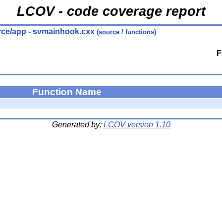
LCOV - code coverage report
urce/app
- svmainhook.cxx
(
source
/ functions)
F
Function Name
Generated by:
LCOV version 1.10