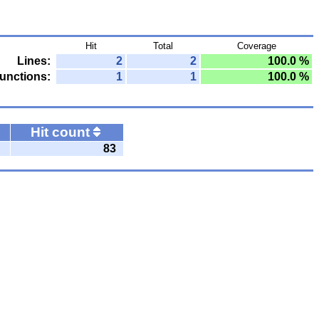
Hit
Total
Coverage
Lines:
2
2
100.0 %
unctions:
1
1
100.0 %
Hit count
83