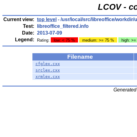
LCOV - co
Current view:
top level
- /usr/local/src/libreoffice/workdi
Test:
libreoffice_filtered.info
Date:
2013-07-09
Legend:
Rating:
low: < 75 %
medium: >= 75 %
high: >=
Filename
cfglex.cxx
srclex.cxx
xrmlex.cxx
Generated