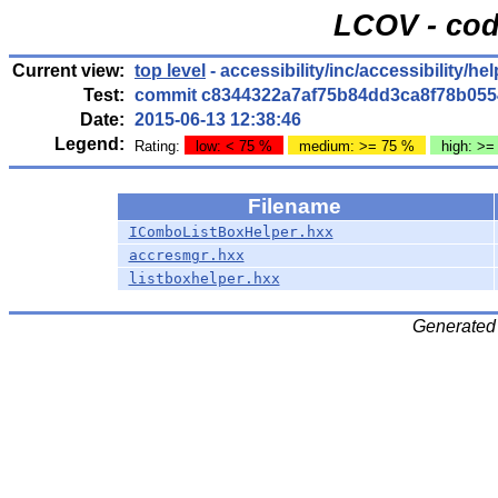
LCOV - cod
Current view:
top level
- accessibility/inc/accessibility/hel
Test:
commit c8344322a7af75b84dd3ca8f78b055
Date:
2015-06-13 12:38:46
Legend:
Rating:
low: < 75 %
medium: >= 75 %
high: >=
Filename
IComboListBoxHelper.hxx
accresmgr.hxx
listboxhelper.hxx
Generated