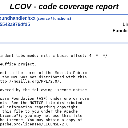
LCOV - code coverage report
oundhandler.hxx
(source /
functions
)
5543a976dfd5
Li
Functi
indent-tabs-mode: nil; c-basic-offset: 4 -*- */