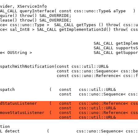
                        const   css::uno::Sequence< css:
dStatusListener     (   const   css::uno::Reference< css
                        const   css::util::URL&         
moveStatusListener  (   const   css::uno::Reference< css
                        const   css::util::URL&         