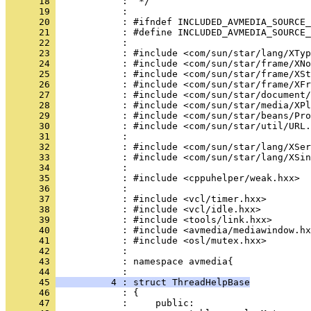
      18 
      19 
      20 
      21 
      22 
      23 
      24 
      25 
      26 
      27 
      28 
      29 
      30 
      31 
      32 
      33 
      34 
      35 
      36 
      37 
      38 
      39 
      40 
      41 
      42 
      43 
            : namespace avmedia{
      44 
      45 
          4 : struct ThreadHelpBase
      46 
      47 