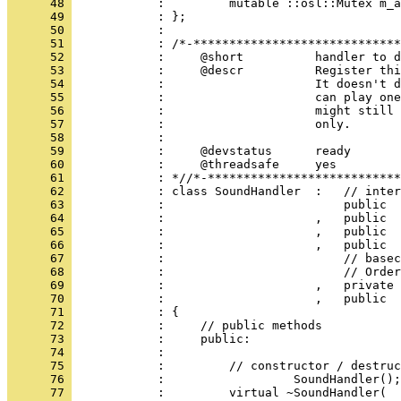
      48 
      49 
      50 
      51 
      52 
      53 
      54 
      55 
      56 
      57 
      58 
      59 
      60 
      61 
      62 
      63 
      64 
      65 
      66 
      67 
      68 
      69 
      70 
      71 
      72 
      73 
      74 
      75 
      76 
      77 