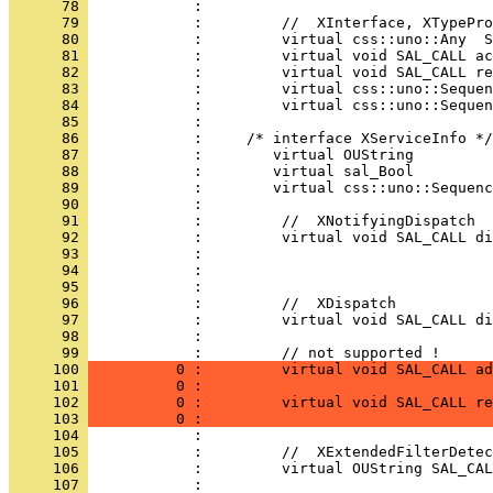
      78 
      79 
      80 
      81 
      82 
      83 
      84 
      85 
      86 
      87 
      88 
      89 
      90 
      91 
      92 
      93 
      94 
      95 
      96 
      97 
      98 
            :                                 
      99 
     100 
          0 :         virtual void SAL_CALL ad
     101 
          0 :                                 
     102 
          0 :         virtual void SAL_CALL re
     103 
          0 :                                 
     104 
     105 
     106 
     107 