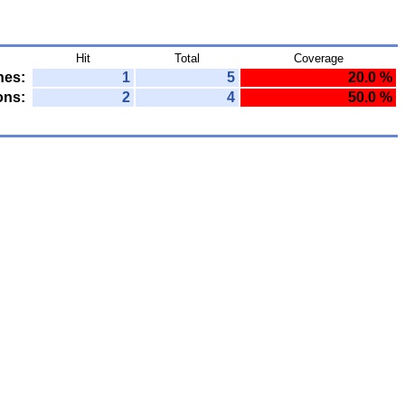
Hit
Total
Coverage
nes:
1
5
20.0 %
ons:
2
4
50.0 %