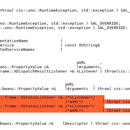
:beans::PropertyValue >&    lArguments  ) throw( css::un
::frame::XStatusListener >& /*xListener*/   ,
                            /*aURL*/        ) throw( css
::frame::XStatusListener >& /*xListener*/   ,
                            /*aURL*/        ) throw( css