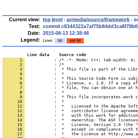
Current view:
top level
-
avmedia/source/framework
- s
Test:
commit c8344322a7af75b84dd3ca8f78b0
Date:
2015-06-13 12:38:46
Legend:
Lines:
hit
not hit
          Line data    Source code
       1 
            : /* -*- Mode: C++; tab-width: 4; 
       2 
       3 
       4 
       5 
       6 
       7 
       8 
       9 
      10 
      11 
      12 
      13 
      14 
      15 
      16 
      17 