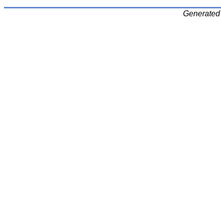
Generated