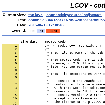
LCOV - cod
Current view:
top level
-
connectivity/source/inc/java/util
-
Test:
commit c8344322a7af75b84dd3ca8f78b055
Date:
2015-06-13 12:38:46
Legend:
Lines:
hit
not hit
          Line data    Source code
       1 
            : /* -*- Mode: C++; tab-width: 4; 
       2 
       3 
       4 
       5 
       6 
       7 
       8 
       9 
      10 
      11 
      12 
      13 
      14 
      15 
      16 
      17 