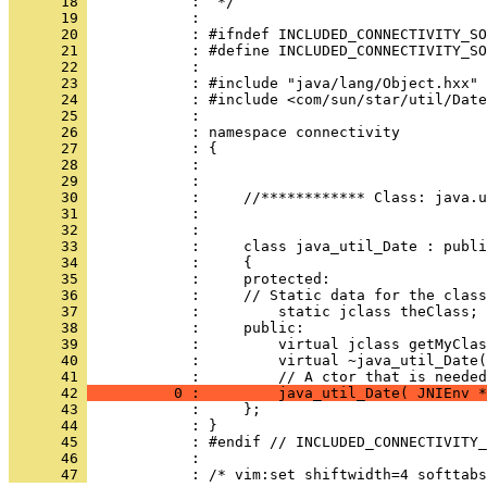
      18 
      19 
      20 
      21 
      22 
      23 
      24 
      25 
      26 
      27 
      28 
      29 
      30 
      31 
      32 
      33 
      34 
      35 
      36 
      37 
      38 
      39 
      40 
            :         virtual ~java_util_Date(
      41 
      42 
          0 :         java_util_Date( JNIEnv *
      43 
      44 
      45 
      46 
      47 