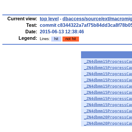
Current view:
top level
-
dbaccess/source/ext/macromig
Test:
commit c8344322a7af75b84dd3ca8f78b0
Date:
2015-06-13 12:38:46
Legend:
Lines:
hit
not hit
_ZN4dbmm15ProgressCa
_ZN4dbmm15ProgressCa
_ZN4dbmm15ProgressCa
_ZN4dbmm15ProgressCa
_ZN4dbmm15ProgressCa
_ZN4dbmm15ProgressCa
_ZN4dbmm15ProgressCa
_ZN4dbmm15ProgressCa
_ZN4dbmm15ProgressCa
_ZN4dbmm20ProgressCa
_ZN4dbmm20ProgressCa