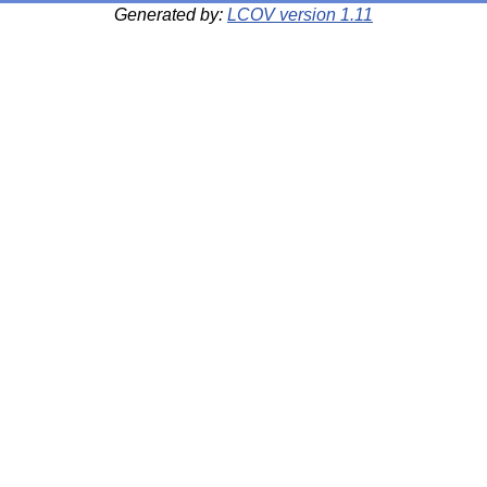
Generated by:
LCOV version 1.11