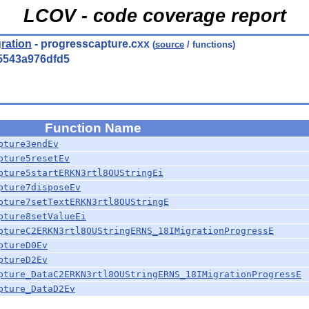
LCOV - code coverage report
ration
- progresscapture.cxx
(
source
/ functions)
5543a976dfd5
Function Name
pture3endEv
pture5resetEv
pture5startERKN3rtl8OUStringEi
pture7disposeEv
pture7setTextERKN3rtl8OUStringE
pture8setValueEi
ptureC2ERKN3rtl8OUStringERNS_18IMigrationProgressE
ptureD0Ev
ptureD2Ev
pture_DataC2ERKN3rtl8OUStringERNS_18IMigrationProgressE
pture_DataD2Ev