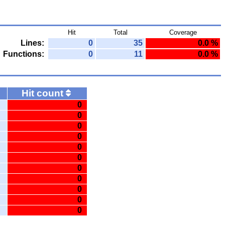
Hit
Total
Coverage
Lines:
0
35
0.0 %
Functions:
0
11
0.0 %
Hit count
0
0
0
0
0
0
0
0
0
0
0